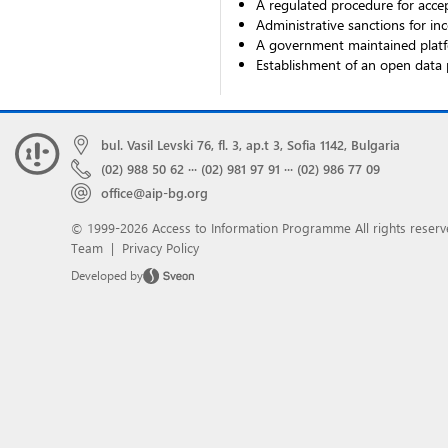
A regulated procedure for accep
Administrative sanctions for inc
A government maintained platfo
Establishment of an open data 
bul. Vasil Levski 76, fl. 3, ap.t 3, Sofia 1142, Bulgaria
(02) 988 50 62
···
(02) 981 97 91
···
(02) 986 77 09
office@aip-bg.org
© 1999-2026 Access to Information Programme
All rights reserv
Team
|
Privacy Policy
Developed by