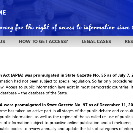
US
HOW TO GET ACCESS?
LEGAL CASES
RE
n Act (APIA) was promulgated in State Gazette No. 55 as of July 7,
formation had not been subject to special regulation. So far only procedur
law. Access to public information laws exist in most democratic countries. I
 database – the database of the State.
A were promulgated in State Gazette No. 97 as of December 11, 2
me has taken an active part in all stages of the public debate and cons
public information, as well as the regime of the so called re-use of public 
es of information subject to proactive online publication and a timeframe;
public bodies to review annually and update the lists of categories of inf