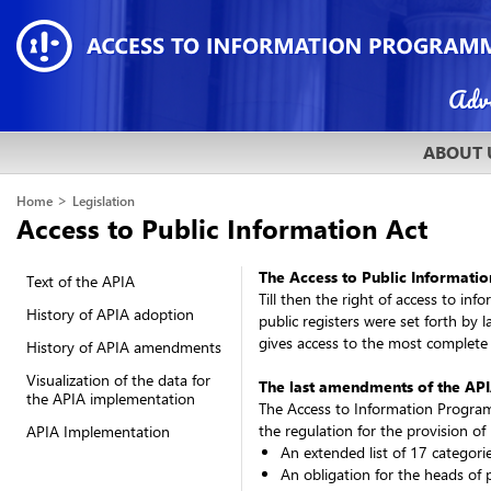
ABOUT 
>
Home
Legislation
Access to Public Information Act
The Access to Public Informatio
Text of the APIA
Till then the right of access to in
History of APIA adoption
public registers were set forth by 
gives access to the most complete
History of APIA amendments
Visualization of the data for
The last amendments of the API
the APIA implementation
The Access to Information Program
the regulation for the provision of 
APIA Implementation
An extended list of 17 categori
An obligation for the heads of 