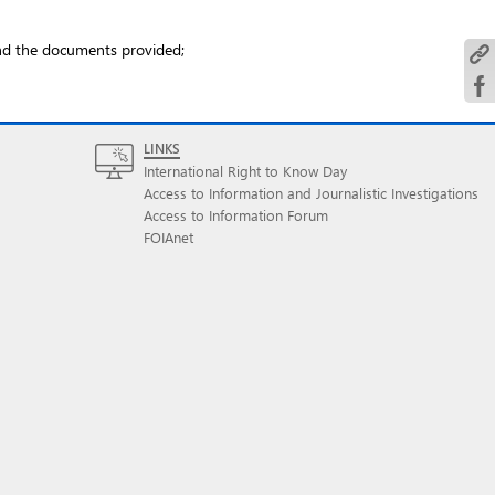
and the documents provided;
LINKS
International Right to Know Day
Access to Information and Journalistic Investigations
Access to Information Forum
FOIAnet