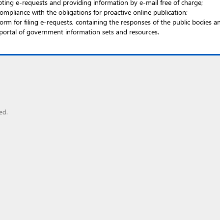
ting e-requests and providing information by e-mail free of charge;
ompliance with the obligations for proactive online publication;
rm for filing e-requests, containing the responses of the public bodies 
portal of government information sets and resources.
ed.