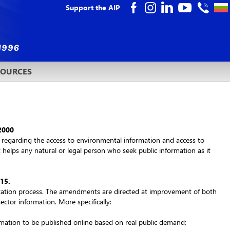
Support the AIP
SOURCES
 2000
es regarding the access to environmental information and access to
t helps any natural or legal person who seek public information as it
015
.
ultation process. The amendments are directed at improvement of both
sector information. More specifically:
ormation to be published online based on real public demand;