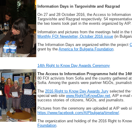
Information Days in Targovishte and Razgrad
On 27 and 28 October 2016, the Access to Information
Targovishte and Razgrad respectively. 54 representative
the two towns took part in the events organized by AIP.
Information and pictures from the meetings held in th
Monthly FOI Newsletter, October 2016 issue
(in Bulgari
The Information Days are organized within the project
C
grant by the
America for Bulgaria Foundation
.
14th Right to Know Day Awards Ceremony
The Access to Information Programme held the 14
80 FOI activists from Sofia and the country gathered at
Sofia. Among the guests were partner NGOs, journalists
The
2016 Right to Know Day Awards Jury
selected the 
special web site
www.RightToKnowDay.net
, AIP e-mail
success stories of citizens, NGOs, and journalists.
Pictures from the ceremony are uploaded at AIP web s
https://www.facebook.com/AIPbulgaria/timeline/
.
The organization and holding of the 2016 Right to Know
Foundation
.