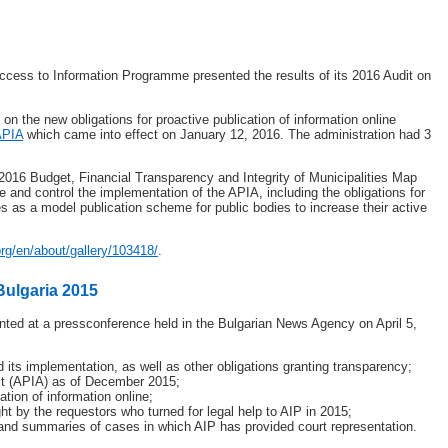
Access to Information Programme presented the results of its 2016 Audit on
 on the new obligations for proactive publication of information online
APIA
which came into effect on January 12, 2016. The administration had 3
016 Budget, Financial Transparency and Integrity of Municipalities Map
e and control the implementation of the APIA, including the obligations for
es as a model publication scheme for public bodies to increase their active
org/en/about/gallery/103418/
.
Bulgaria 2015
nted at a pressconference held in the Bulgarian News Agency on April 5,
its implementation, as well as other obligations granting transparency;
ct (APIA) as of December 2015;
tion of information online;
t by the requestors who turned for legal help to AIP in 2015;
 and summaries of cases in which AIP has provided court representation.