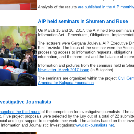
Analysis of the results
are published in the AIP monthl
AIP held seminars in Shumen and Ruse
On March 15 and 16, 2017, the AIP held two seminars 
Information Act - Procedures, Obligations, Implementat
The lecturers were Gergana Jouleva, AIP Executive Dir
Kiril Terziiski. The focus of the seminar were the Acce
processing access to information requests, obligations f
information, and the harm test and the balance of intere
Information and pictures from the seminars held in S
Newsletter, March 2017 issue
(in Bulgarian).
The seminars are organized within the project
Civil Cen
America for Bulgaria Foundation
.
vestigative Journalists
aunched the third round
of the competition for investigative journalists. The c
rk. Five project proposals were selected by the jury out of a total of 22 submit
cial and legal support to complete their work. The articles based on their inve
Information and Journalistic Investigations:
www.ati-journalists.net
.