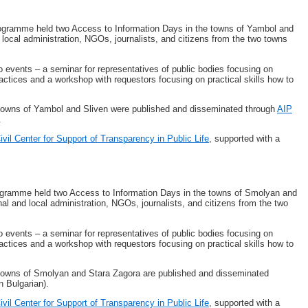
ogramme held two Access to Information Days in the towns of Yambol and
 local administration, NGOs, journalists, and citizens from the two towns
o events – a seminar for representatives of public bodies focusing on
actices and a workshop with requestors focusing on practical skills how to
e towns of Yambol and Sliven were published and disseminated through
AIP
.
ivil Center for Support of Transparency in Public Life
, supported with a
gramme held two Access to Information Days in the towns of Smolyan and
nal and local administration, NGOs, journalists, and citizens from the two
o events – a seminar for representatives of public bodies focusing on
actices and a workshop with requestors focusing on practical skills how to
e towns of Smolyan and Stara Zagora are published and disseminated
n Bulgarian).
ivil Center for Support of Transparency in Public Life
, supported with a