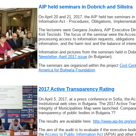
AIP held seminars in Dobrich and Silistra
On April 20 and 21, 2017, the AIP held two seminars in 
Information Act - Procedures, Obligations, Implementat
The lecturers were Gergana Jouleva, AIP Executive Dir
Kiril Terziiski. The focus of the seminar were the Acce
processing access to information requests, obligations f
information, and the harm test and the balance of intere
Information and pictures from the seminars held in Dob
Newsletter, April 2017 issue
(in Bulgarian).
The seminars are organized within the project
Civil Cen
America for Bulgaria Foundation
.
2017 Active Transparency Rating
On April 5, 2017, at a press conference in Sofia, the A
Institutional web sites in Bulgaria. The 2017 Active T
Integrity of Municipalities Map were launched. Compara
transparency of public bodies in Bulgaria.??
The results are available here:
http://www.aip-bg.org/e
The aim of the audit is to evaluate if the executive bodie
the
Access to Public Information Act
(APIA) and other l