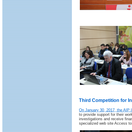
Third Competition for In
On January 30, 2017, the AIP l
to provide support for their wo
investigations and receive finan
specialized web site Access to 