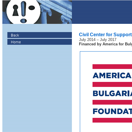
Civil Center for Support
July 2014 – July 2017
Financed by
America for Bul