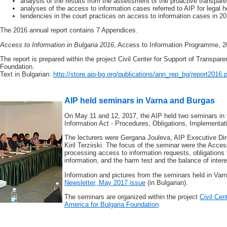
analysis of the results from the assessment of the proactive transparen
analyses of the access to information cases referred to AIP for legal h
tendencies in the court practices on access to information cases in 2
The 2016 annual report contains 7 Appendices.
Access to Information in Bulgaria 2016
, Access to Information Programme, 2
The report is prepared within the project Civil Center for Support of Transpare
Foundation.
Text in Bulgarian:
http://store.aip-bg.org/publications/ann_rep_bg/report2016.
AIP held seminars in Varna and Burgas
On May 11 and 12, 2017, the AIP held two seminars in 
Information Act - Procedures, Obligations, Implementat
The lecturers were Gergana Jouleva, AIP Executive Dir
Kiril Terziiski. The focus of the seminar were the Acce
processing access to information requests, obligations f
information, and the harm test and the balance of intere
Information and pictures from the seminars held in Va
Newsletter, May 2017 issue
(in Bulgarian).
The seminars are organized within the project
Civil Cen
America for Bulgaria Foundation
.