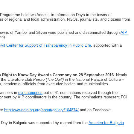
 Programme held two Access to Information Days in the towns of
s of regional and local administration, NGOs, journalists, and citizens from
e towns of Yambol and Sliven were published and disseminated through
AIP
an).
ivil Center for Support of Transparency in Public Life
, supported with a
th Right to Know Day Awards Ceremony on 28 September 2016.
Nearly
 the Literature club
Peroto (The Quill)
in the National Palace of Culture –
, academia; officials from executive bodies and municipalities.
winners in
six categories
out of 41 nominations received through the
 or sent by AIP coordinators in the country. The nominations represent FOI
ite
http://www.aip-bg.org/about/gallery/104874/
and on Facebook:
 Day in Bulgaria was supported by a grant from the
America for Bulgaria