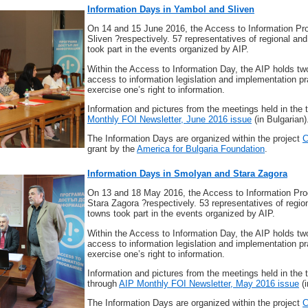
Information Days in Yambol and Sliven
On 14 and 15 June 2016, the Access to Information Pr
Sliven ?respectively. 57 representatives of regional and
took part in the events organized by AIP.
Within the Access to Information Day, the AIP holds tw
access to information legislation and implementation pr
exercise one’s right to information.
Information and pictures from the meetings held in th
Monthly FOI Newsletter, June 2016 issue
(in Bulgarian)
The Information Days are organized within the project
C
grant by the
America for Bulgaria Foundation
.
Information Days in Smolyan and Stara Zagora
On 13 and 18 May 2016, the Access to Information Pro
Stara Zagora ?respectively. 53 representatives of regio
towns took part in the events organized by AIP.
Within the Access to Information Day, the AIP holds tw
access to information legislation and implementation pr
exercise one’s right to information.
Information and pictures from the meetings held in th
through
AIP Monthly FOI Newsletter, May 2016 issue
(i
The Information Days are organized within the project
C