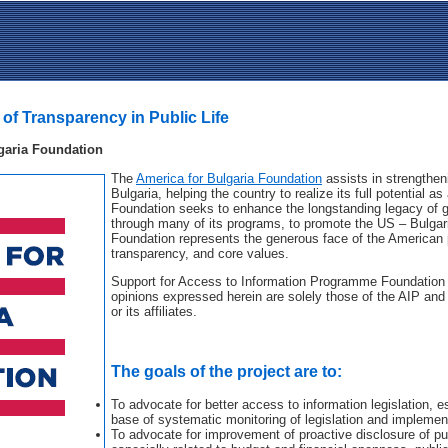
 of Transparency in Public Life
garia Foundation
The
America for Bulgaria Foundation
assists in strengthen
Bulgaria, helping the country to realize its full potential
Foundation seeks to enhance the longstanding legacy of g
through many of its programs, to promote the US – Bulgar
Foundation represents the generous face of the American 
transparency, and core values.
Support for Access to Information Programme Foundation 
opinions expressed herein are solely those of the AIP and 
or its affiliates.
The goals of the project are to:
To advocate for better access to information legislation, es
base of systematic monitoring of legislation and implemen
To advocate for improvement of proactive disclosure of pu