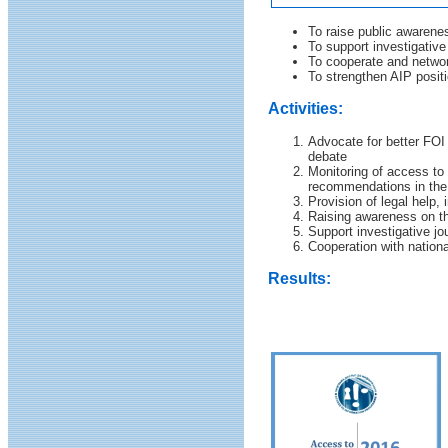
To raise public awarene
To support investigativ
To cooperate and networ
To strengthen AIP positi
Activities:
Advocate for better FOI
debate
Monitoring of access to 
recommendations in the 
Provision of legal help, 
Raising awareness on th
Support investigative j
Cooperation with nation
Results: