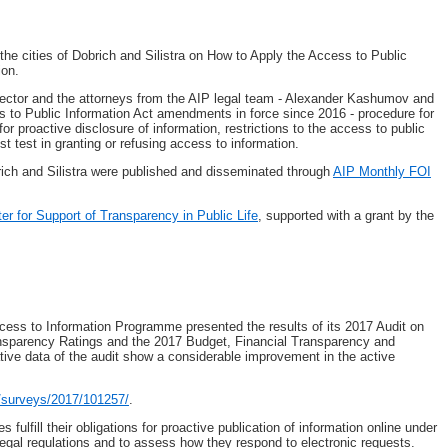
the cities of Dobrich and Silistra on How to Apply the Access to Public
ion.
ector and the attorneys from the AIP legal team - Alexander Kashumov and
ss to Public Information Act amendments in force since 2016 - procedure for
or proactive disclosure of information, restrictions to the access to public
st test in granting or refusing access to information.
rich and Silistra were published and disseminated through
AIP Monthly FOI
ter for Support of Transparency in Public Life
, supported with a grant by the
ccess to Information Programme presented the results of its 2017 Audit on
ransparency Ratings and the 2017 Budget, Financial Transparency and
tive data of the audit show a considerable improvement in the active
n/surveys/2017/101257/
.
s fulfill their obligations for proactive publication of information online under
egal regulations and to assess how they respond to electronic requests.