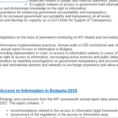
especially related to budget and financial openness, publi
To support seekers of access to government held informatio
ss and disseminate knowledge on the right to information;
e journalism for enhancing government accountability and transparency;
k for increased government accountability and transparency at all levels;
on and develop its capacity as a Civil Center for Support of Transparency.
 legislation on the base of permanent monitoring on ATI related and seconda
information implementation practices, Annual audit on 535 institutional web s
annual report Access to Information in Bulgaria
including representation in court, to access to information seekers in cases of 
e right of access to information, encouraging active exercise and public deba
ournalism by awarding investigations on government transparency and accounta
al and international partners and networks to exchange experience and advoc
Access to Information in Bulgaria 2016
Findings and conclusions from the AIP seventeenth annual report were prese
2017. The report contains: ?
recommendations related to the access to information legal framework
assessment of the regulations in the access to information area;