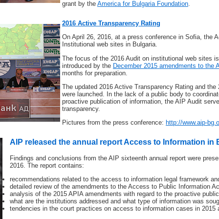
grant by the
America for Bulgaria Foundation
.
2016 Active Transparency Rating
On April 26, 2016, at a press conference in Sofia, the 
Institutional web sites in Bulgaria.
The focus of the 2016 Audit on institutional web sites is
introduced by the
December 2015 amendments to the 
months for preparation.
The updated 2016 Active Transparency Rating and the 2
were launched. In the lack of a public body to coordinat
proactive publication of information, the AIP Audit serv
transparency.
Pictures from the press conference:
http://www.aip-bg.
AIP released the annual report Access to Information in 
Findings and conclusions from the AIP sixteenth annual report were prese
2016. The report contains:
recommendations related to the access to information legal framework and 
detailed review of the amendments to the Access to Public Information A
analysis of the 2015 APIA amendments with regard to the proactive publica
what are the institutions addressed and what type of information was sough
tendencies in the court practices on access to information cases in 2015