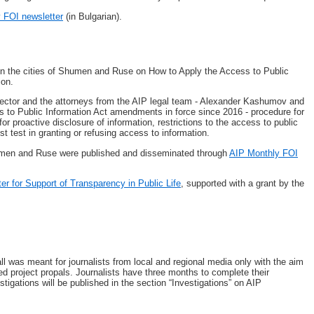
y FOI newsletter
(in Bulgarian).
in the cities of Shumen and Ruse on How to Apply the Access to Public
ion.
ector and the attorneys from the AIP legal team - Alexander Kashumov and
ss to Public Information Act amendments in force since 2016 - procedure for
or proactive disclosure of information, restrictions to the access to public
st test in granting or refusing access to information.
humen and Ruse were published and disseminated through
AIP Monthly FOI
ter for Support of Transparency in Public Life
, supported with a grant by the
all was meant for journalists from local and regional media only with the aim
ted project propals. Journalists have three months to complete their
stigations will be published in the section “Investigations” on AIP