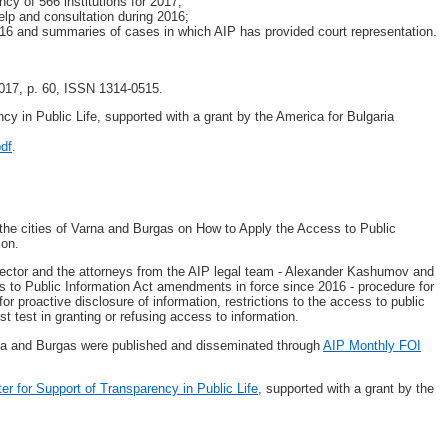
cy of 566 institutions for 2017;
elp and consultation during 2016;
016 and summaries of cases in which AIP has provided court representation.
017, p. 60, ISSN 1314-0515.
ncy in Public Life, supported with a grant by the America for Bulgaria
pdf
.
the cities of Varna and Burgas on How to Apply the Access to Public
ion.
ector and the attorneys from the AIP legal team - Alexander Kashumov and
ss to Public Information Act amendments in force since 2016 - procedure for
or proactive disclosure of information, restrictions to the access to public
st test in granting or refusing access to information.
rna and Burgas were published and disseminated through
AIP Monthly FOI
ter for Support of Transparency in Public Life
, supported with a grant by the