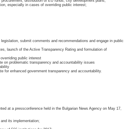
c procurement, distribution of EU funds, city development plans;
n, especially in cases of overriding public interest;
ry legislation, submit comments and recommendations and engage in public
ites, launch of the Active Transparency Rating and formulation of
overriding public interest
te on problematic transparency and accountability issues
bility
ate for enhanced government transparency and accountability.
nted at a pressconference held in the Bulgarian News Agency on May 17,
 and its implementation;