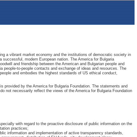
ing a vibrant market economy and the institutions of democratic society in
 as a successful, modern European nation. The America for Bulgaria
oodwill and friendship between the American and Bulgarian people and
ia people-to-people contacts and exchange of ideas and resources. The
people and embodies the highest standards of US ethical conduct,
is provided by the America for Bulgaria Foundation. The statements and
do not necessarily reflect the views of the America for Bulgaria Foundation
pecially with regard to the proactive disclosure of public information on the
tation practices;
blic information and implementation of active transparency standards,