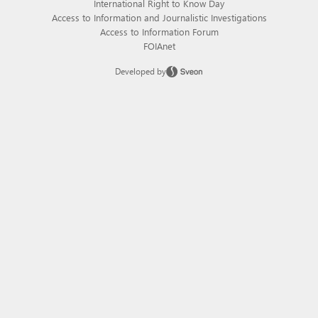
International Right to Know Day
Access to Information and Journalistic Investigations
Access to Information Forum
FOIAnet
Developed by