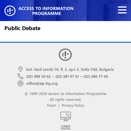
Public Debate
bul. Vasil Levski 76, fl. 3, ap.t 3, Sofia 1142, Bulgaria
(02) 988 50 62
···
(02) 981 97 91
···
(02) 986 77 09
office@aip-bg.org
© 1999-2026 Access to Information Programme
All rights reserved.
Team
|
Privacy Policy
LINKS