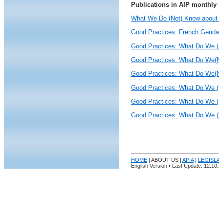
Publications in AIP monthly 
What We Do (Not) Know about 
Good Practices: French Gendar
Good Practices: What Do We (
Good Practices: What Do We(N
Good Practices: What Do We(N
Good Practices: What Do We (N
Good Practices: What Do We (
Good Practices: What Do We (N
HOME
| ABOUT US |
APIA
|
LEGISL
English Version • Last Update:
12
.10