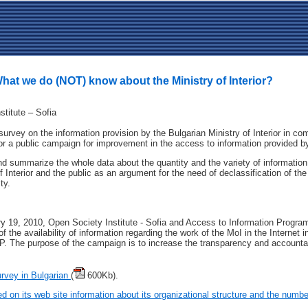
at we do (NOT) know about the Ministry of Interior?
stitute – Sofia
urvey on the information provision by the Bulgarian Ministry of Interior in co
or a public campaign for improvement in the access to information provided by t
d summarize the whole data about the quantity and the variety of information a
f Interior and the public as an argument for the need of declassification of the
ty.
y 19, 2010, Open Society Institutе - Sofia and Access to Information Progr
 the availability of information regarding the work of the MoI in the Internet i
P. The purpose of the campaign is to increase the transparency and accountabi
urvey in Bulgarian
(
600Kb).
ed on its web site information about its organizational structure and the number 