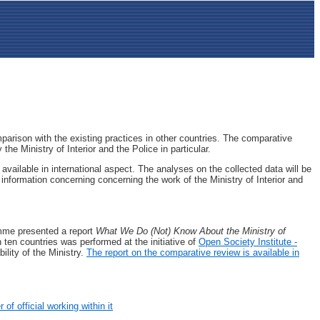
mparison with the existing practices in other countries. The comparative
he Ministry of Interior and the Police in particular.
vailable in international aspect. The analyses on the collected data will be
 information concerning concerning the work of the Ministry of Interior and
amme presented a report
What We Do (Not) Know About the Ministry of
n ten countries was performed at the initiative of
Open Society Institute -
lity of the Ministry.
The report оn the comparative review is available in
of official working within it