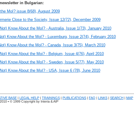
newsletter in Bulgarian:
the MoI? issue 8(68), August 2009
merie Close to the Society, Issue 12(72), December 2009
Not) Know About the MoI? -
Australia, Issue 1(73), January 2010
ot) Know About the MoI? - Luxemburg, Issue 2(74), February 2010
ot) Know About the MoI? - Canada, Issue 3(75), March 2010
ot) Know About the Moi? - Belgium, Issue 4(76), April 2010
Not) Know About the MoI? - Sweden, Issue 5(77), May 2010
ot) Know About the MoI? - USA, Issue 6 (78), June 2010
ATIVE BASE
|
LEGAL HELP
|
TRAININGS
|
PUBLICATIONS
|
FAQ
|
LINKS
|
SEARCH
|
MAP
.20
10
• © 1999 Copyright by Interia & AIP