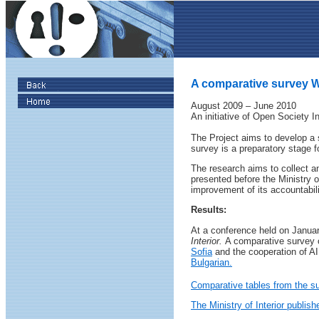
A comparative survey Wh
August 2009 – June 2010
An initiative of Open Society In
The Project aims to develop a s
survey is a preparatory stage f
The research aims to collect an
presented before the Ministry o
improvement of its accountabili
Results:
At a conference held on Januar
Interior.
A comparative survey of
Sofia
and the cooperation of AI
Bulgarian.
Comparative tables from the s
The Ministry of Interior publish