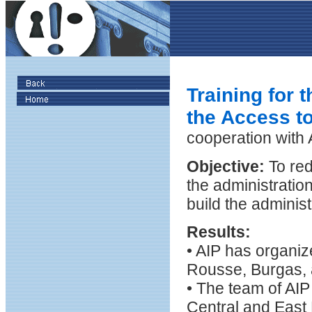
Training for t
the Access to
cooperation with
Objective:
To red
the administratio
build the adminis
Results:
• AIP has organiz
Rousse, Burgas, 
• The team of AIP
Central and East