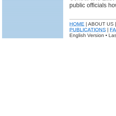
public officials 
HOME
| ABOUT US 
PUBLICATIONS
|
F
English Version • La