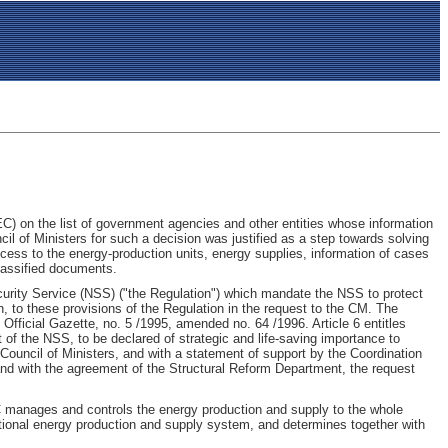
C) on the list of government agencies and other entities whose information
cil of Ministers for such a decision was justified as a step towards solving
access to the energy-production units, energy supplies, information of cases
lassified documents.
Security Service (NSS) ("the Regulation") which mandate the NSS to protect
gh, to these provisions of the Regulation in the request to the CM. The
fficial Gazette, no. 5 /1995, amended no. 64 /1996. Article 6 entitles
t of the NSS, to be declared of strategic and life-saving importance to
 Council of Ministers, and with a statement of support by the Coordination
 and with the agreement of the Structural Reform Department, the request
NEC manages and controls the energy production and supply to the whole
 national energy production and supply system, and determines together with