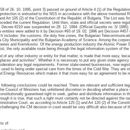
58 of 26. 10. 1995, point 3) passed on ground of Article 4 (1) of the Regulatio
l protection is entrusted to the NSS in accordance with the above mentioned R
nd Art 105 (2) of the Constitution of the Republic of Bulgaria. The List was f
ceded the current Regulation. Until then, state and official secrets were regu
ty, Decree #210 was suspended on 28. 12. 1994. (Official Gazette no. 5/ 1995).
entities were added to it by Decision #93 of 19. 02. 1996 ant Decision #457 o
s. It includes: the customs, the duty free zones, the Bulgarian Telecommunicat
ia City Municipality and the Bulgarian Academy of Science. Among the corporat
fineries and Kremikovtsi. Of the energy production industry the Atomic Power S
list, the only available route being through the legal information system of th
d of any other industry or entity for that matter, is made that more easy, becau
c places and activities". Whether it is necessary to put any given state agency
nsideration any legal requirements. Former state-owned businesses, now regi
 used to being under special care from the times of the Cold War. They are st
 Energy Resources which makes it that more easy for an agreement to be reac
 following conclusions could be reached. There are relevant and sufficient leg
 the Council of Ministers has unfettered discretion in deciding whether a place 
constitutionally guaranteed right to seek, gather and distribute information in 
though it is true, that such a right must certainly not be directed against the 
istrative Court, as according to Article 125 (1) and Art 120 (2) of the Const
of challenging the CM decision in court would be very difficult also because of t
ts of: