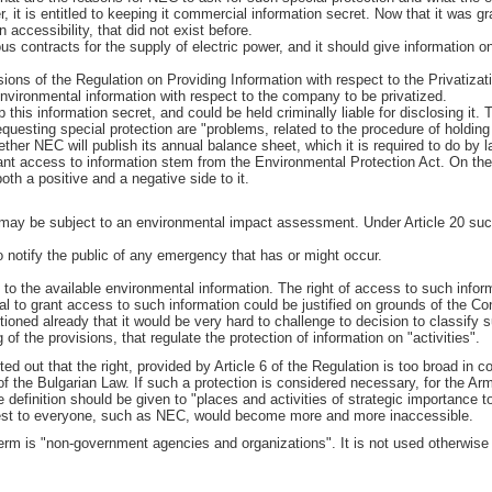
r, it is entitled to keeping it commercial information secret. Now that it was 
n accessibility, that did not exist before.
us contracts for the supply of electric power, and it should give information o
ons of the Regulation on Providing Information with respect to the Privatization
nvironmental information with respect to the company to be privatized.
 this information secret, and could be held criminally liable for disclosing it.
requesting special protection are "problems, related to the procedure of holding
hether NEC will publish its annual balance sheet, which it is required to do by la
nt access to information stem from the Environmental Protection Act. On the
oth a positive and a negative side to it.
 may be subject to an environmental impact assessment. Under Article 20 su
 notify the public of any emergency that has or might occur.
o the available environmental information. The right of access to such inform
al to grant access to such information could be justified on grounds of the Cons
ntioned already that it would be very hard to challenge to decision to classify
f the provisions, that regulate the protection of information on "activities".
nted out that the right, provided by Article 6 of the Regulation is too broad in
 of the Bulgarian Law. If such a protection is considered necessary, for the A
definition should be given to "places and activities of strategic importance to
rest to everyone, such as NEC, would become more and more inaccessible.
e term is "non-government agencies and organizations". It is not used otherwise 