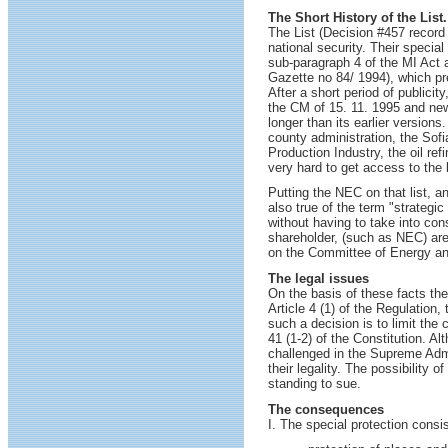
The Short History of the List.
The List (Decision #457 record 
national security. Their specia
sub-paragraph 4 of the MI Act a
Gazette no 84/ 1994), which pre
After a short period of publici
the CM of 15. 11. 1995 and new 
longer than its earlier version
county administration, the Sof
Production Industry, the oil re
very hard to get access to the 
Putting the NEC on that list, an
also true of the term "strategi
without having to take into co
shareholder, (such as NEC) are
on the Committee of Energy and
The legal issues
On the basis of these facts the
Article 4 (1) of the Regulation,
such a decision is to limit the 
41 (1-2) of the Constitution. Al
challenged in the Supreme Admin
their legality. The possibility 
standing to sue.
The consequences
I. The special protection consis