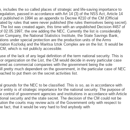
n, includes the so called places of strategic and life-saving importance to
egulation, passed in accordance with Art 14 (3) of the NSS Act, Article 14
irst published in 1994 as an appendix to Decree #210 of the CM (Official
lated by rules that were never published (the rules themselves being secret).
 The list was created again, this time with an unpublished Decision #457 of
f 02.05.1997, the one adding the NEC. Currently the list is considerably
ion Company, the National Statistics Institute, the State Savings Bank,
ions under special protection are the production units of the Arms
tation Kozloduj and the Maritsa Iztok Complex are on the list. It would be
e CM, which is not publicly accessible.
se of the lack of any legal definition of the term national security. This is
 or organization on the List, the CM would decide in every particular case
stered as commercial companies with the government being the sole
ill pretty much dependent on the government, in the particular case of NEC
hed to put them on the secret activities list.
al grounds for the NEC to be classified. This is so, as in accordance with
or entity is of strategic importance for the national security. The purpose of
the control of government agencies and institutions in accordance with Article
national security and the state secret. The decision of the CM could not be
itution the courts may review acts of the Government only with respect to
he fact, that it would be very hard to find anybody with