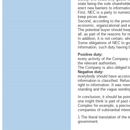
state being the sole shareholde
erect new barriers to informatio
First, NEC is a party to numero
keep prices down.
Second, according to the provisi
economic, organizational and e
The potential buyer should keep
all, as part of the reasons for 
In addition, it is not certain, w
Some obligations of NEC to gra
information, such duty having b
Positive duty:
every activity of the Company
the relevant authorities.
The Company is also obliged to
Negative duty:
everybody should have access t
information is classified. Refus
right to information. It was me
standing and the vague wording o
In conclusion, it should be poi
one might think is part of past
Complex for example, a precise 
companies of substantial inte
1 The literal translation of th
government.