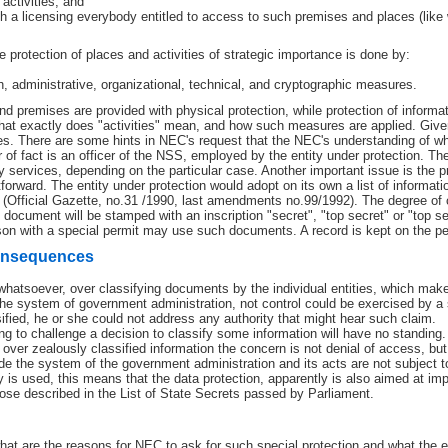
activities; and
h a licensing everybody entitled to access to such premises and places (like w
e protection of places and activities of strategic importance is done by:
gh, administrative, organizational, technical, and cryptographic measures.
nd premises are provided with physical protection, while protection of informatio
at exactly does "activities" mean, and how such measures are applied. Given t
s. There are some hints in NEC's request that the NEC's understanding of what
r of fact is an officer of the NSS, employed by the entity under protection. T
y services, depending on the particular case. Another important issue is the p
forward. The entity under protection would adopt on its own a list of informatio
(Official Gazette, no.31 /1990, last amendments no.99/1992). The degree of co
 document will be stamped with an inscription "secret", "top secret" or "top se
rson with a special permit may use such documents. A record is kept on the 
onsequences
 whatsoever, over classifying documents by the individual entities, which make
 the system of government administration, not control could be exercised by a su
ified, he or she could not address any authority that might hear such claim.
ing to challenge a decision to classify some information will have no standing
o over zealously classified information the concern is not denial of access, 
e the system of the government administration and its acts are not subject to 
 is used, this means that the data protection, apparently is also aimed at im
hose described in the List of State Secrets passed by Parliament.
hat are the reasons for NEC to ask for such special protection and what th