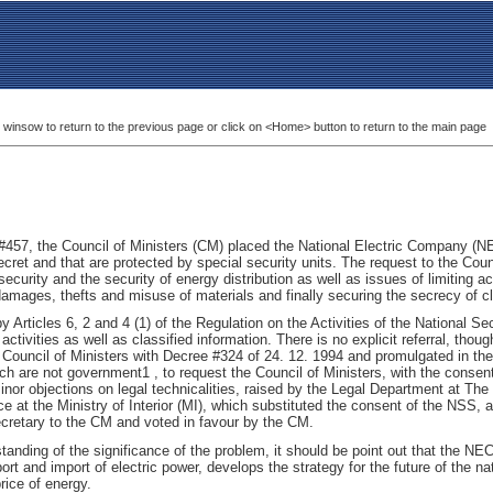
 winsow to return to the previous page or click on <Home> button to return to the main page
#457, the Council of Ministers (CM) placed the National Electric Company (NE
ecret and that are protected by special security units. The request to the Coun
 security and the security of energy distribution as well as issues of limiting 
mages, thefts and misuse of materials and finally securing the secrecy of c
 Articles 6, 2 and 4 (1) of the Regulation on the Activities of the National 
ctivities as well as classified information. There is no explicit referral, thou
Council of Ministers with Decree #324 of 24. 12. 1994 and promulgated in the O
hich are not government1 , to request the Council of Ministers, with the consen
nor objections on legal technicalities, raised by the Legal Department at The
e at the Ministry of Interior (MI), which substituted the consent of the NSS,
cretary to the CM and voted in favour by the CM.
standing of the significance of the problem, it should be point out that the 
xport and import of electric power, develops the strategy for the future of the
ice of energy.