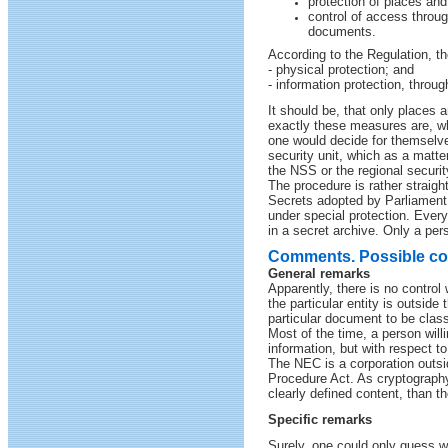
protection of places and 
control of access throug
documents.
According to the Regulation, th
- physical protection; and
- information protection, throu
It should be, that only places a
exactly these measures are, wh
one would decide for themselve
security unit, which as a matte
the NSS or the regional securit
The procedure is rather straight
Secrets adopted by Parliament 
under special protection. Every
in a secret archive. Only a pe
Comments. Possible c
General remarks
Apparently, there is no control
the particular entity is outside
particular document to be class
Most of the time, a person will
information, but with respect t
The NEC is a corporation outsid
Procedure Act. As cryptography
clearly defined content, than t
Specific remarks
Surely, one could only guess w