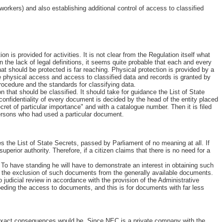
orkers) and also establishing additional control of access to classified
n is provided for activities. It is not clear from the Regulation itself what
he lack of legal definitions, it seems quite probable that each and every
 should be protected is far reaching. Physical protection is provided by a
he physical access and access to classified data and records is granted by
rocedure and the standards for classifying data.
n that should be classified. It should take for guidance the List of State
nfidentiality of every document is decided by the head of the entity placed
cret of particular importance" and with a catalogue number. Then it is filed
persons who had used a particular document.
s the List of State Secrets, passed by Parliament of no meaning at all. If
perior authority. Therefore, if a citizen claims that there is no need for a
. To have standing he will have to demonstrate an interest in obtaining such
but the exclusion of such documents from the generally available documents.
judicial review in accordance with the provision of the Administrative
peding the access to documents, and this is for documents with far less
e exact consequences would be. Since NEC is a private company with the