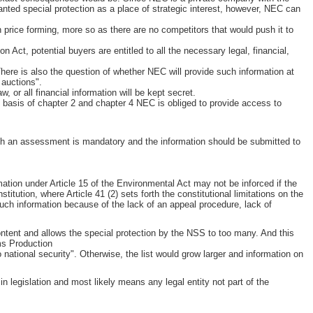
granted special protection as a place of strategic interest, however, NEC can
n price forming, more so as there are no competitors that would push it to
 Act, potential buyers are entitled to all the necessary legal, financial,
 There is also the question of whether NEC will provide such information at
 auctions".
w, or all financial information will be kept secret.
 basis of chapter 2 and chapter 4 NEC is obliged to provide access to
ch an assessment is mandatory and the information should be submitted to
ation under Article 15 of the Environmental Act may not be inforced if the
titution, where Article 41 (2) sets forth the constitutional limitations on the
 such information because of the lack of an appeal procedure, lack of
 content and allows the special protection by the NSS to too many. And this
rms Production
 national security". Otherwise, the list would grow larger and information on
in legislation and most likely means any legal entity not part of the