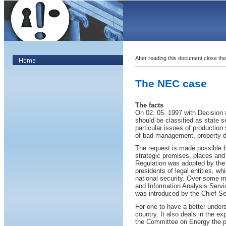
After reading this document close the
The NEC case
The facts
On 02. 05. 1997 with Decision 
should be classified as state s
particular issues of production
of bad management, property da
The request is made possible by
strategic premises, places and a
Regulation was adopted by the 
presidents of legal entities, w
national security. Over some mi
and Information Analysis Servic
was introduced by the Chief Se
For one to have a better under
country. It also deals in the e
the Committee on Energy the pr