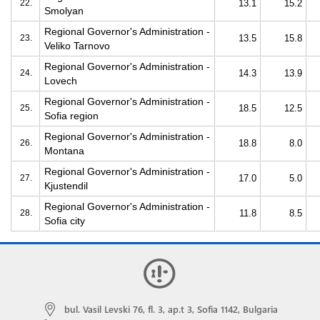
22.
13.1
15.2
Smolyan
Regional Governor's Administration -
23.
13.5
15.8
Veliko Tarnovo
Regional Governor's Administration -
24.
14.3
13.9
Lovech
Regional Governor's Administration -
25.
18.5
12.5
Sofia region
Regional Governor's Administration -
26.
18.8
8.0
Montana
Regional Governor's Administration -
27.
17.0
5.0
Kjustendil
Regional Governor's Administration -
28.
11.8
8.5
Sofia city
bul. Vasil Levski 76, fl. 3, ap.t 3, Sofia 1142, Bulgaria