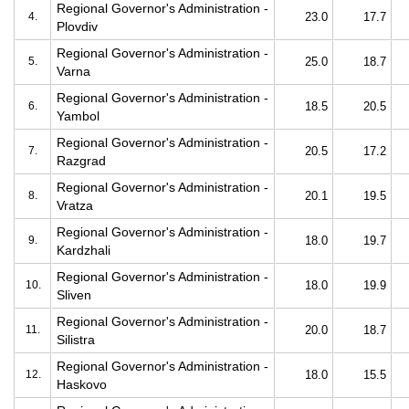
Regional Governor's Administration -
4.
23.0
17.7
Plovdiv
Regional Governor's Administration -
5.
25.0
18.7
Varna
Regional Governor's Administration -
6.
18.5
20.5
Yambol
Regional Governor's Administration -
7.
20.5
17.2
Razgrad
Regional Governor's Administration -
8.
20.1
19.5
Vratza
Regional Governor's Administration -
9.
18.0
19.7
Kardzhali
Regional Governor's Administration -
10.
18.0
19.9
Sliven
Regional Governor's Administration -
11.
20.0
18.7
Silistra
Regional Governor's Administration -
12.
18.0
15.5
Haskovo