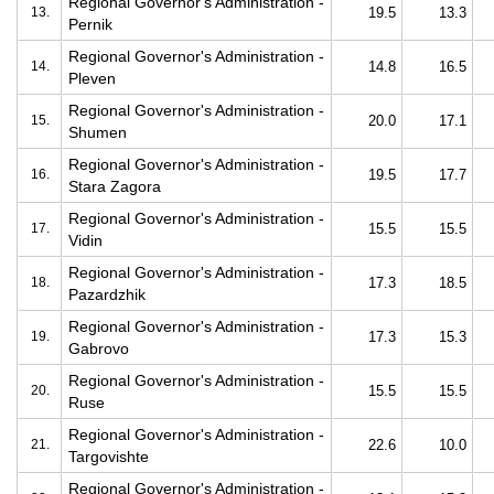
Regional Governor's Administration -
13.
19.5
13.3
Pernik
Regional Governor's Administration -
14.
14.8
16.5
Pleven
Regional Governor's Administration -
15.
20.0
17.1
Shumen
Regional Governor's Administration -
16.
19.5
17.7
Stara Zagora
Regional Governor's Administration -
17.
15.5
15.5
Vidin
Regional Governor's Administration -
18.
17.3
18.5
Pazardzhik
Regional Governor's Administration -
19.
17.3
15.3
Gabrovo
Regional Governor's Administration -
20.
15.5
15.5
Ruse
Regional Governor's Administration -
21.
22.6
10.0
Targovishte
Regional Governor's Administration -