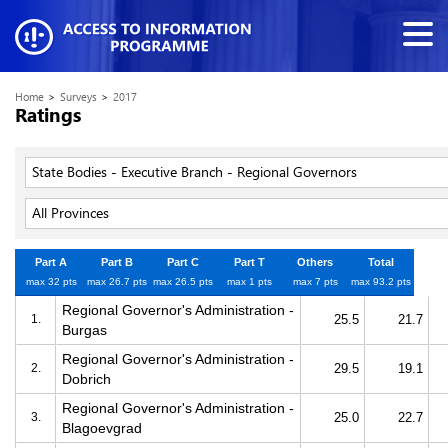
Home
>
Surveys
>
2017
Ratings
State Bodies - Executive Branch - Regional Governors
All Provinces
Part A
Part B
Part C
Part T
Others
Total
max 32 pts
max 26.7 pts
max 26.5 pts
max 1 pts
max 7 pts
max 93.2 pts
Regional Governor's Administration -
1.
25.5
21.7
Burgas
Regional Governor's Administration -
2.
29.5
19.1
Dobrich
Regional Governor's Administration -
3.
25.0
22.7
Blagoevgrad