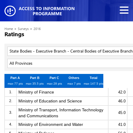
Home
>
Surveys
>
2016
Ratings
State Bodies - Executive Branch - Central Bodies of Executive Branch
All Provinces
Part A
Part B
Part C
Others
Total
max 77 pts
max 35.5 pts
max 28 pts
max 7 pts
max 147.5 pts
Ministry of Finance
1.
42.0
Ministry of Education and Science
2.
46.0
Ministry of Transport, Information Technology
3.
45.0
and Communications
Ministry of Environment and Water
4.
41.0