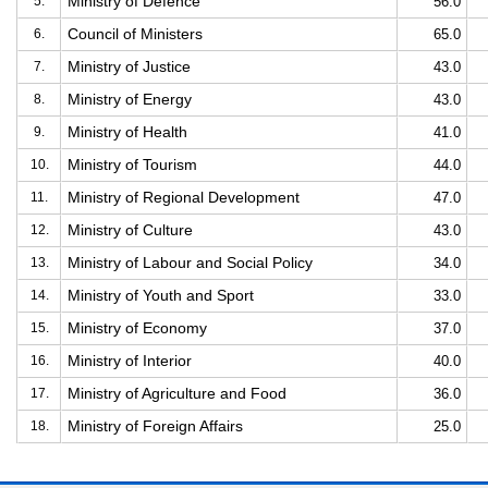
Ministry of Defence
5.
56.0
Council of Ministers
6.
65.0
Ministry of Justice
7.
43.0
Ministry of Energy
8.
43.0
Ministry of Health
9.
41.0
Ministry of Tourism
10.
44.0
Ministry of Regional Development
11.
47.0
Ministry of Culture
12.
43.0
Ministry of Labour and Social Policy
13.
34.0
Ministry of Youth and Sport
14.
33.0
Ministry of Economy
15.
37.0
Ministry of Interior
16.
40.0
Ministry of Agriculture and Food
17.
36.0
Ministry of Foreign Affairs
18.
25.0