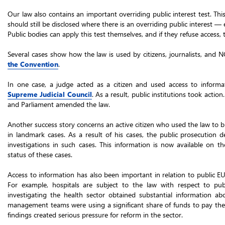
Our law also contains an important overriding public interest test. Thi
should still be disclosed where there is an overriding public interest —
Public bodies can apply this test themselves, and if they refuse access, 
Several cases show how the law is used by citizens, journalists, and 
the Convention
.
In one case, a judge acted as a citizen and used access to inform
Supreme Judicial Council
. As a result, public institutions took acti
and Parliament amended the law.
Another success story concerns an active citizen who used the law to 
in landmark cases. As a result of his cases, the public prosecution d
investigations in such cases. This information is now available on t
status of these cases.
Access to information has also been important in relation to public EU 
For example, hospitals are subject to the law with respect to publ
investigating the health sector obtained substantial information ab
management teams were using a significant share of funds to pay them
findings created serious pressure for reform in the sector.