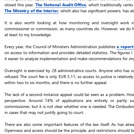
closed this year.
The National Audit Office
, which traditionally rank
The Ministry of the Interior
, which also has significant powers, has 
It is also worth looking at how monitoring and oversight work 
commissioner or commission, as many countries do. However, we do have
at least to my knowledge.
Every year, the Council of Ministers Administration publishes
a report
on access to information and provides detailed statistics. The figures
it easier to analyze implementation and make recommendations for i
Oversight is exercised by 28 administrative courts. Anyone who has su
refused. The court fee is only EUR 5.11, so access to justice is relativel
within two to six months, and there is no further appeal.
The lack of a second-instance appeal could be seen as a problem. Howe
perspective. Around 74% of applications are entirely or partly su
commissioner, but it is not clear whether one is needed. The Ombuds
in cases that may not justify going to court.
There are also some important features of the law itself. As has alre
Openness and access should be the principle, and restrictions should be