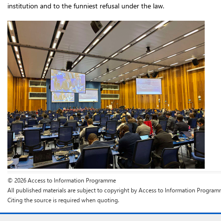
institution and to the funniest refusal under the law.
© 2026 Access to Information Programme
All published materials are subject to copyright by Access to Information Program
Citing the source is required when quoting.