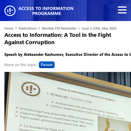
>
>
>
Home
Publications
Monthly FOI Newsletter
Issue 5 (269), May 2026
Access to Information: A Tool in the Fight
Against Corruption
Speech by Aleksander Kashumov, Executive Director of the Access to
More on this topic:
Forum