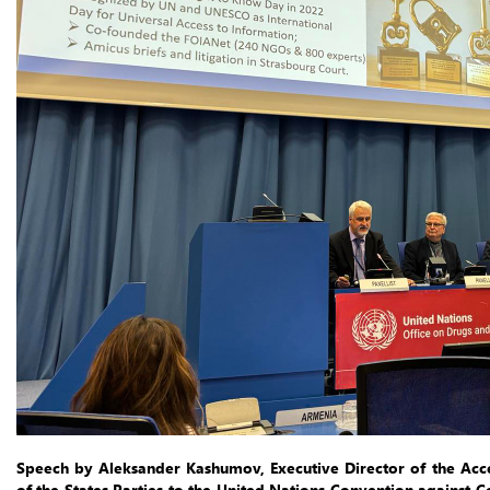
Speech by Aleksander Kashumov, Executive Director of the Acc
of the States Parties to the United Nations Convention against C