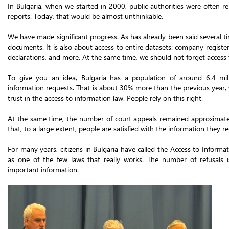
In Bulgaria, when we started in 2000, public authorities were often re
reports. Today, that would be almost unthinkable.
We have made significant progress. As has already been said several ti
documents. It is also about access to entire datasets: company register
declarations, and more. At the same time, we should not forget access 
To give you an idea, Bulgaria has a population of around 6.4 mi
information requests. That is about 30% more than the previous year,
trust in the access to information law. People rely on this right.
At the same time, the number of court appeals remained approximately
that, to a large extent, people are satisfied with the information they re
For many years, citizens in Bulgaria have called the Access to Informat
as one of the few laws that really works. The number of refusals i
important information.