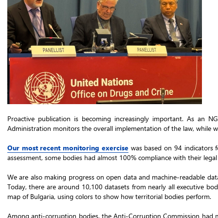
Proactive publication is becoming increasingly important. As an NG
Administration monitors the overall implementation of the law, while we 
Our most recent monitoring exercise
was based on 94 indicators fo
assessment, some bodies had almost 100% compliance with their legal o
We are also making progress on open data and machine-readable da
Today, there are around 10,100 datasets from nearly all executive bodi
map of Bulgaria, using colors to show how territorial bodies perform.
Among anti-corruption bodies, the Anti-Corruption Commission had mad