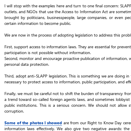
I will stop with the examples here and turn to one final concern: SLAP
outlets, and NGOs that use the Access to Information Act are sometime
brought by politicians, businesspeople, large companies, or even
certain information to become public.
We are now in the process of adopting legislation to address this pro
First, support access to information laws. They are essential for preven
participation is not possible without information.
Second, monitor and encourage proactive publication of information, wh
personal data protection.
Third, adopt anti-SLAPP legislation. This is something we are doing in
necessary to protect access to information, public participation, and eff
Finally, we must be careful not to shift the burden of transparency from
a trend toward so-called foreign agents laws, and sometimes lobbyist l
public institutions. This is a serious concern. We should not allow 
corruption.
Some of the photos I showed
are from our Right to Know Day cere
information laws effectively. We also give two negative awards: th