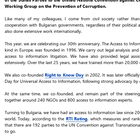
Working Group on the Prevention of Corruption.
Like many of my colleagues, I come from civil society rather than
cooperation with Bulgarian governments, regardless of their political a
also done extensive work internationally.
This year, we are celebrating our 30th anniversary. The Access to Inf
kind in Europe, was founded in 1996. We carry out legal analysis and
access to information litigation. We have also provided legal assis
extensively. Over the last 25 years, we have trained more than 20,000 ci
We also co-founded
Right to Know Day
in 2002. It was later offici
Day for Universal Access to Information, following strong advocacy by ou
At the same time, we co-founded, and remain part of the steerin
together around 240 NGOs and 800 access to information experts.
Turning to Bulgaria, we have had an access to information law since 20
world. Today, according to the
RTI Rating
, which measures and ranks
that there are 192 parties to the UN Convention against Transnationa
to go.