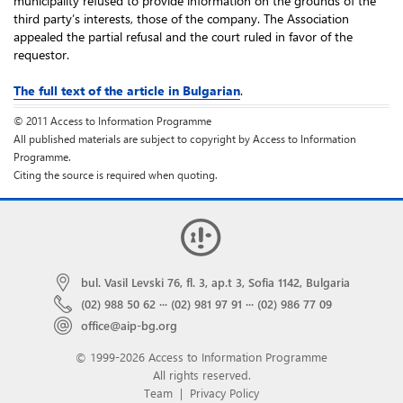
municipality refused to provide information on the grounds of the
third party’s interests, those of the company. The Association
appealed the partial refusal and the court ruled in favor of the
requestor.
The full text of the article in Bulgarian
.
© 2011 Access to Information Programme
All published materials are subject to copyright by Access to Information
Programme.
Citing the source is required when quoting.
bul. Vasil Levski 76, fl. 3, ap.t 3, Sofia 1142, Bulgaria
(02) 988 50 62
···
(02) 981 97 91
···
(02) 986 77 09
office@aip-bg.org
© 1999-2026 Access to Information Programme
All rights reserved.
Team
|
Privacy Policy