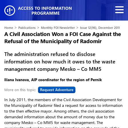
>
>
>
Home
Publications
Monthly FOI Newsletter
Issue 12(96), December 2011
A Civil Association Won a FOI Case Against the
Refusal of the Municipality of Radomir
The administration refused to disclose
information on how much it owes to the waste
management company Mesko – Co MM5
Iliana Ivanova, AIP coordinator for the region of Pernik
More on this topic:
Request Adventure
In July 2011, the members of the Civil Association Development for
the Municipality of Radomir filed a request for access to information
to the then effective mayor. Among others, the civil association
demanded information about the amount of money due to the
company Mesko – Co MM5 for waste management. The