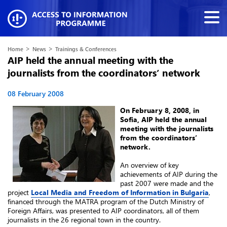
>
>
Home
News
Trainings & Conferences
AIP held the annual meeting with the
journalists from the coordinators’ network
08 February 2008
On February 8, 2008, in
Sofia, AIP held the annual
meeting with the journalists
from the coordinators’
network.
An overview of key
achievements of AIP during the
past 2007 were made and the
project
Local Media and Freedom of Information in Bulgaria
,
financed through the MATRA program of the Dutch Ministry of
Foreign Affairs, was presented to AIP coordinators, all of them
journalists in the 26 regional town in the country.