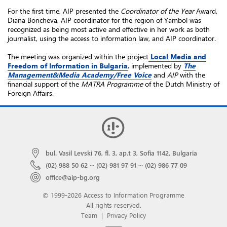
For the first time, AIP presented the
Coordinator of the Year
Award.
Diana Boncheva, AIP coordinator for the region of Yambol was
recognized as being most active and effective in her work as both
journalist, using the access to information law, and AIP coordinator.
The meeting was organized within the project
Local Media and
Freedom of Information in Bulgaria
,
implemented by
The
Management&Media Academy/Free Voice
and
AIP
with the
financial support
of the
MATRA Programme
of the Dutch Ministry of
Foreign Affairs
.
bul. Vasil Levski 76, fl. 3, ap.t 3, Sofia 1142, Bulgaria
(02) 988 50 62
···
(02) 981 97 91
···
(02) 986 77 09
office@aip-bg.org
© 1999-2026 Access to Information Programme
All rights reserved.
Team
|
Privacy Policy