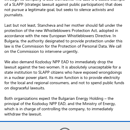
of a SLAPP (strategic lawsuit against public participation) that does
not pursue a legitimate goal, but seeks to silence activists and
journalists.
Last but not least, Stancheva and her mother should fall under the
protection of the new Whistleblowers Protection Act, adopted in
accordance with the new European Whistleblowers Directive. In
Bulgaria, the authority designated to provide protection under this
law is the Commission for the Protection of Personal Data. We call
on the Commission to intervene urgently.
We also demand Kozloduy NPP EAD to immediately drop the
lawsuit against the two women. It is absolutely unacceptable for a
state institution to SLAPP citizens who have exposed wrongdoings
in a nuclear power plant. Its main function is to provide electricity
for the local and regional consumers, and not to spend public funds
on disgraceful lawsuits.
Both organizations expect the Bulgarian Energy Holding – the
principal of the Kozloduy NPP EAD, and the Ministry of Energy,
which is in charge of controlling the company, to immediately
withdraw the lawsuit.