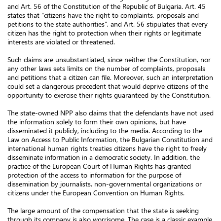
and Art. 56 of the Constitution of the Republic of Bulgaria. Art. 45
states that “citizens have the right to complaints, proposals and
petitions to the state authorities”, and Art. 56 stipulates that every
citizen has the right to protection when their rights or legitimate
interests are violated or threatened.
Such claims are unsubstantiated, since neither the Constitution, nor
any other laws sets limits on the number of complaints, proposals
and petitions that a citizen can file. Moreover, such an interpretation
could set a dangerous precedent that would deprive citizens of the
opportunity to exercise their rights guaranteed by the Constitution.
The state-owned NPP also claims that the defendants have not used
the information solely to form their own opinions, but have
disseminated it publicly, including to the media. According to the
Law on Access to Public Information, the Bulgarian Constitution and
international human rights treaties citizens have the right to freely
disseminate information in a democratic society. In addition, the
practice of the European Court of Human Rights has granted
protection of the access to information for the purpose of
dissemination by journalists, non-governmental organizations or
citizens under the European Convention on Human Rights.
The large amount of the compensation that the state is seeking
through its company is also worrisome. The case is a classic example