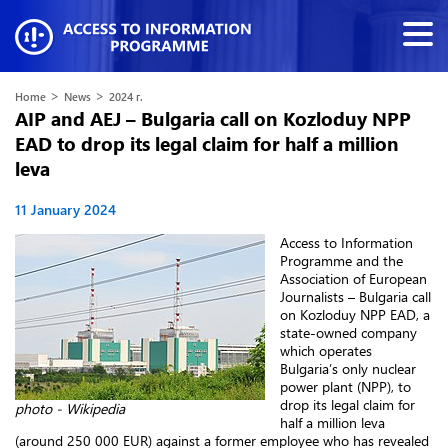
>
>
Home
News
2024 г.
AIP and AEJ – Bulgaria call on Kozloduy NPP
EAD to drop its legal claim for half a million
leva
11 January 2024
Access to Information
Programme and the
Association of European
Journalists – Bulgaria call
on Kozloduy NPP EAD, a
state-owned company
which operates
Bulgaria’s only nuclear
power plant (NPP), to
drop its legal claim for
photo - Wikipedia
half a million leva
(around 250 000 EUR) against a former employee who has revealed