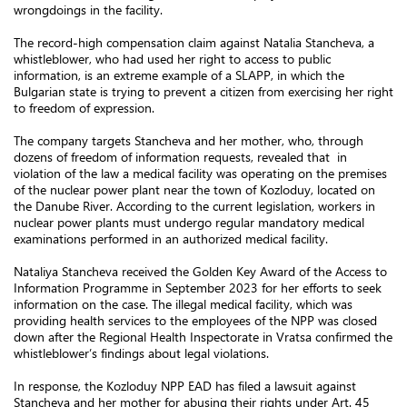
wrongdoings in the facility.
The record-high compensation claim against Natalia Stancheva, a
whistleblower, who had used her right to access to public
information, is an extreme example of a SLAPP, in which the
Bulgarian state is trying to prevent a citizen from exercising her right
to freedom of expression.
The company targets Stancheva and her mother, who, through
dozens of freedom of information requests, revealed that in
violation of the law a medical facility was operating on the premises
of the nuclear power plant near the town of Kozloduy, located on
the Danube River. According to the current legislation, workers in
nuclear power plants must undergo regular mandatory medical
examinations performed in an authorized medical facility.
Nataliya Stancheva received the Golden Key Award of the Access to
Information Programme in September 2023 for her efforts to seek
information on the case. The illegal medical facility, which was
providing health services to the employees of the NPP was closed
down after the Regional Health Inspectorate in Vratsa confirmed the
whistleblower’s findings about legal violations.
In response, the Kozloduy NPP EAD has filed a lawsuit against
Stancheva and her mother for abusing their rights under Art. 45