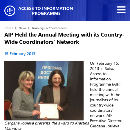
>
>
Home
News
Trainings & Conferences
AIP Held the Annual Meeting with its Country-
Wide Coordinators' Network
15 February 2013
On February 15,
2013 in Sofia,
Access to
Information
Programme (AIP)
held the annual
meeting with the
journalists of its
country-wide
coordinators'
network. AIP
Executive Director
Gergana Jouleva presents the award to Krastina
Gergana Jouleva
Marinova