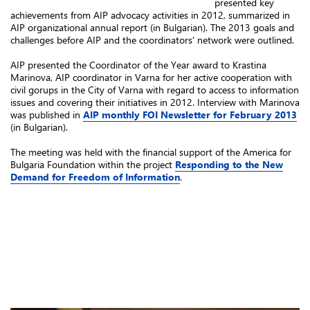
presented key
achievements from AIP advocacy activities in 2012, summarized in
AIP organizational annual report (in Bulgarian). The 2013 goals and
challenges before AIP and the coordinators' network were outlined.
AIP presented the Coordinator of the Year award to Krastina
Marinova, AIP coordinator in Varna for her active cooperation with
civil gorups in the City of Varna with regard to access to information
issues and covering their initiatives in 2012. Interview with Marinova
was published in
AIP monthly FOI Newsletter for February 2013
(in Bulgarian).
The meeting was held with the financial support of the America for
Bulgaria Foundation within the project
Responding to the New
Demand for Freedom of Information
.