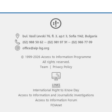
bul. Vasil Levski 76, fl. 3, ap.t 3, Sofia 1142, Bulgaria
(02) 988 50 62
···
(02) 981 97 91
···
(02) 986 77 09
office@aip-bg.org
© 1999-2026 Access to Information Programme
All rights reserved.
Team
|
Privacy Policy
LINKS
International Right to Know Day
Access to Information and Journalistic Investigations
Access to Information Forum
FOIAnet