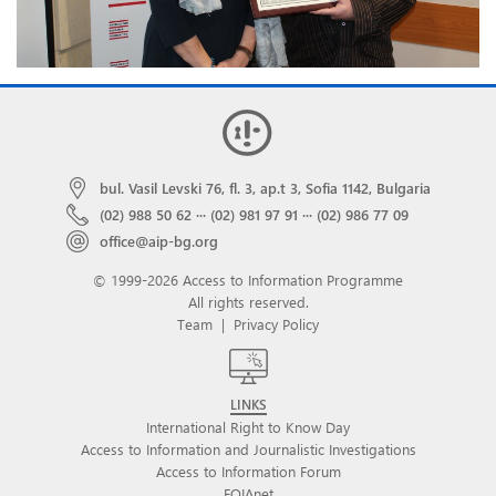
bul. Vasil Levski 76, fl. 3, ap.t 3, Sofia 1142, Bulgaria
(02) 988 50 62
···
(02) 981 97 91
···
(02) 986 77 09
office@aip-bg.org
© 1999-2026 Access to Information Programme
All rights reserved.
Team
|
Privacy Policy
LINKS
International Right to Know Day
Access to Information and Journalistic Investigations
Access to Information Forum
FOIAnet