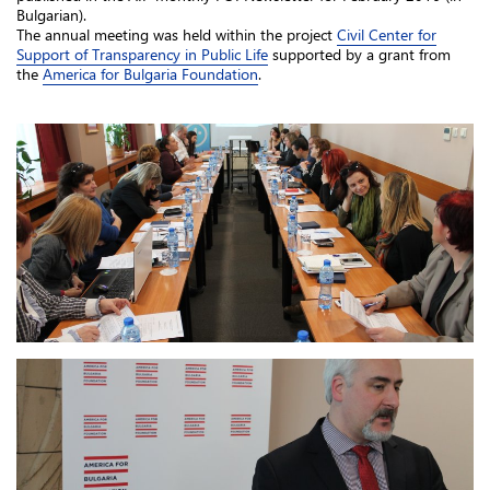
Bulgarian).
The annual meeting was held within the project
Civil Center for
Support of Transparency in Public Life
supported by a grant from
the
America for Bulgaria Foundation
.