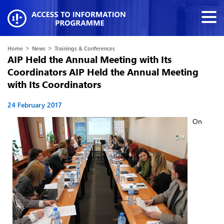
>
>
Home
News
Trainings & Conferences
AIP Held the Annual Meeting with Its
Coordinators AIP Held the Annual Meeting
with Its Coordinators
24 February 2017
On