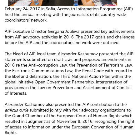
February 24, 2017 in Sofia, Access to Information Programme (AIP)
held the annual meeting with the journalists of its country-wide
coordinators' network.
AIP Executive Director Gergana Jouleva presented key achievements
from AIP advocacy activities in 2016. The 2017 goals and challenges
before the AIP and the coordinators' network were outlined.
The Head of AIP legal team Alexander Kashumov presented the AIP
statements submitted on draft laws and proposed amendments in
2016 re the Anti-corruption Law, the Prevention of Terrrorism Law,
the Electronic Communications Law, the Penal Code with regard to
the libel and defamation, the Third National Action Plan within the
global initiative Open Government Partnership, interpretation of
provisions in the Law on Prevention and Ascertainment of Conflict
of Interests.
Alexander Kashumov also presented the AIP contribution to the
amicus curie
submitted jointly with four advocacy organizations to
the Grand Chamber of the European Court of Human Rights which
resulted in Judgment as of November 8, 2016, recognizing the right
of access to information under the European Convention of Human
Rights.