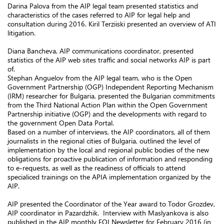
Darina Palova from the AIP legal team presented statistics and
characteristics of the cases referred to AIP for legal help and
consultation during 2016. Kiril Terziiski presented an overview of ATI
litigation.
Diana Bancheva, AIP communications coordinator, presented
statistics of the AIP web sites traffic and social networks AIP is part
of.
Stephan Anguelov from the AIP legal team, who is the Open
Government Partnership (OGP) Independent Reporting Mechanism
(IRM) researcher for Bulgaria, presented the Bulgarian commitments
from the Third National Action Plan within the Open Government
Partnership initiative (OGP) and the developments with regard to
the government Open Data Portal.
Based on a number of interviews, the AIP coordinators, all of them
journalists in the regional cities of Bulgaria, outlined the level of
implementation by the local and regional public bodies of the new
obligations for proactive publication of information and responding
to e-requests, as well as the readiness of officials to attend
specialiced trainings on the APIA implementation organized by the
AIP.
AIP presented the Coordinator of the Year award to Todor Grozdev,
AIP coordinator in Pazardzhik. Interview with Maslyankova is also
published in the AIP monthly FOI Newsletter for February 2016 (in