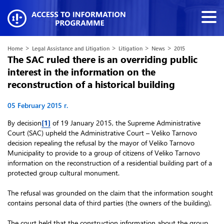
>
>
>
>
Home
Legal Assistance and Litigation
Litigation
News
2015
The SAC ruled there is an overriding public
interest in the information on the
reconstruction of a historical building
05 February 2015 г.
By decision
[1]
of 19 January 2015, the Supreme Administrative
Court (SAC) upheld the Administrative Court – Veliko Tarnovo
decision repealing the refusal by the mayor of Veliko Tarnovo
Municipality to provide to a group of citizens of Veliko Tarnovo
information on the reconstruction of a residential building part of a
protected group cultural monument.
The refusal was grounded on the claim that the information sought
contains personal data of third parties (the owners of the building).
The court held that the construction information about the group