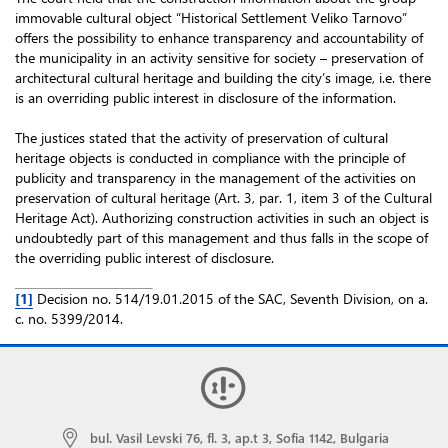
immovable cultural object “Historical Settlement Veliko Tarnovo”
offers the possibility to enhance transparency and accountability of
the municipality in an activity sensitive for society – preservation of
architectural cultural heritage and building the city’s image, i.e. there
is an overriding public interest in disclosure of the information.
The justices stated that the activity of preservation of cultural
heritage objects is conducted in compliance with the principle of
publicity and transparency in the management of the activities on
preservation of cultural heritage (Art. 3, par. 1, item 3 of the Cultural
Heritage Act). Authorizing construction activities in such an object is
undoubtedly part of this management and thus falls in the scope of
the overriding public interest of disclosure.
[1]
Decision no. 514/19.01.2015 of the SAC, Seventh Division, on a.
c. no. 5399/2014.
bul. Vasil Levski 76, fl. 3, ap.t 3, Sofia 1142, Bulgaria