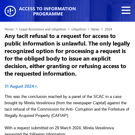
>
>
>
>
Home
Legal Assistance and Litigation
Litigation
News
2024
Any tacit refusal to a request for access to
public information is unlawful. The only legally
recognized option for processing a request is
for the obliged body to issue an explicit
decision, either granting or refusing access to
the requested information.
31 August 2024 г.
This was the conclusion reached by a panel of the SCAC in a case
brought by Mirela Veselinova (from the newspaper
Capital
) against the
tacit refusal of the Commission for Anti- Corruption and the Forfeiture of
Illegally Acquired Property (CAFIAP).
With a request submitted on 29 March 2024, Mirela Veselinova
requested the following information: