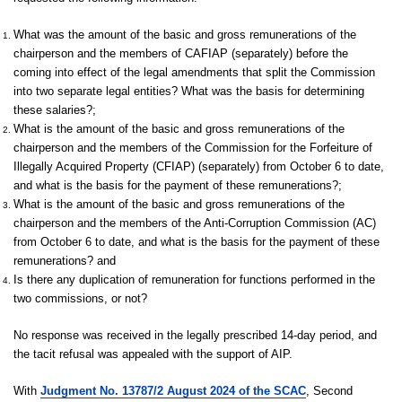
What was the amount of the basic and gross remunerations of the
chairperson and the members of CAFIAP (separately) before the
coming into effect of the legal amendments that split the Commission
into two separate legal entities? What was the basis for determining
these salaries?;
What is the amount of the basic and gross remunerations of the
chairperson and the members of the Commission for the Forfeiture of
Illegally Acquired Property (CFIAP) (separately) from October 6 to date,
and what is the basis for the payment of these remunerations?;
What is the amount of the basic and gross remunerations of the
chairperson and the members of the Anti-Corruption Commission (AC)
from October 6 to date, and what is the basis for the payment of these
remunerations? and
Is there any duplication of remuneration for functions performed in the
two commissions, or not?
No response was received in the legally prescribed 14-day period, and
the tacit refusal was appealed with the support of AIP.
With
Judgment No. 13787/2 August 2024 of the SCAC
, Second