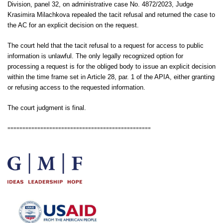
Division, panel 32, on administrative case No. 4872/2023, Judge
Krasimira Milachkova repealed the tacit refusal and returned the case to
the AC for an explicit decision on the request.
The court held that the tacit refusal to a request for access to public
information is unlawful. The only legally recognized option for
processing a request is for the obliged body to issue an explicit decision
within the time frame set in Article 28, par. 1 of the APIA, either granting
or refusing access to the requested information.
The court judgment is final.
================================================