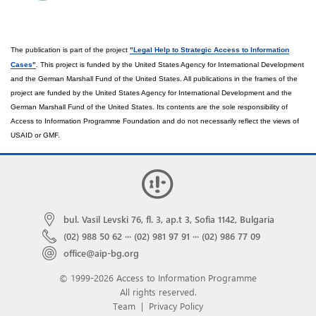
The publication is part of the
project
"Legal Help to Strategic Access to Information
Cases
"
.
This project is funded by the United States Agency for International Development
and the German Marshall Fund of the United States. All publications in the frames of the
project are funded by the United States Agency for International Development and the
German Marshall Fund of the United States. Its contents are the sole responsibility of
Access to Information Programme Foundation and do not necessarily reflect the views of
USAID or GMF.
bul. Vasil Levski 76, fl. 3, ap.t 3, Sofia 1142, Bulgaria
(02) 988 50 62
···
(02) 981 97 91
···
(02) 986 77 09
office@aip-bg.org
© 1999-2026 Access to Information Programme
All rights reserved.
Team
|
Privacy Policy