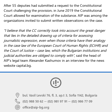
After 55 deputies had submitted a request to the Constitutional
Court challenging the provision, in June 2019 the Constitutional
Court allowed for examination of the substance. AIP was among the
organizations invited to submit written observations on the case.
"I believe that the CC correctly took into account the great danger
that lies in the detailed drawing up of criteria for assessing
journalistic expression, even when those criteria have their analogy
in the case law of the European Court of Human Rights (ECtHR) and
the Court of Justice – case law, which the Bulgarian institutions and
judicial authorities are obliged to comply with”,
said the head of
AIP’s legal team Alexander Kashumov in an interview for the news
website capital.bg.
bul. Vasil Levski 76, fl. 3, ap.t 3, Sofia 1142, Bulgaria
(02) 988 50 62
···
(02) 981 97 91
···
(02) 986 77 09
office@aip-bg.org