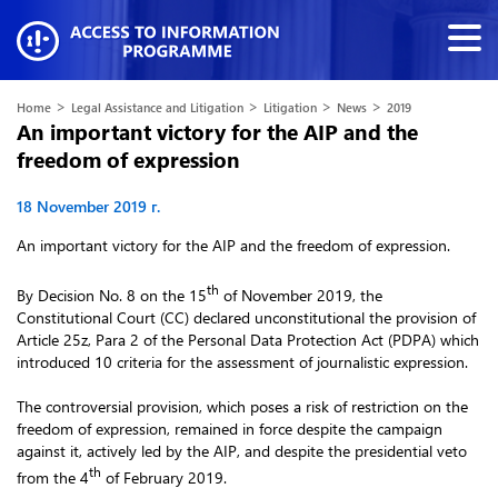
>
>
>
>
Home
Legal Assistance and Litigation
Litigation
News
2019
An important victory for the AIP and the
freedom of expression
18 November 2019 г.
An important victory for the AIP and the freedom of expression.
th
By Decision No. 8 on the 15
of November 2019, the
Constitutional Court (CC) declared unconstitutional the provision of
Article 25z, Para 2 of the Personal Data Protection Act (PDPA) which
introduced 10 criteria for the assessment of journalistic expression.
The controversial provision, which poses a risk of restriction on the
freedom of expression, remained in force despite the campaign
against it, actively led by the AIP, and despite the presidential veto
th
from the 4
of February 2019.