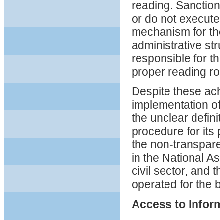
reading. Sanction
or do not execute
mechanism for the
administrative st
responsible for th
proper reading ro
Despite these ac
implementation of
the unclear defini
procedure for its 
the non-transpar
in the National As
civil sector, and 
operated for the b
Access to Info