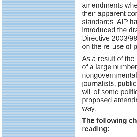
amendments when 
their apparent co
standards. AIP h
introduced the dr
Directive 2003/98
on the re-use of p
As a result of the
of a large number 
nongovernmental 
journalists, publi
will of some politi
proposed amendme
way.
The following c
reading: