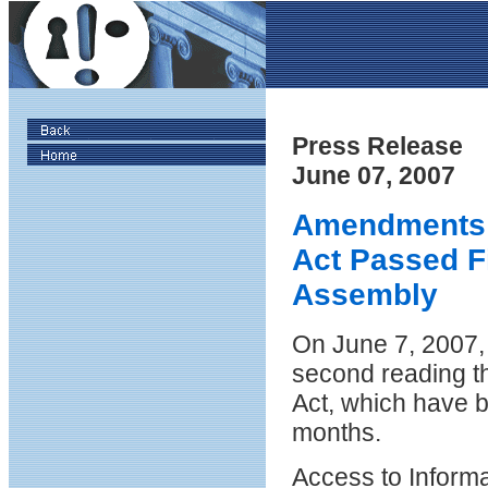
Press Release
June 07, 2007
Amendments t
Act Passed Fi
Assembly
On June 7, 2007,
second reading t
Act, which have b
months.
Access to Informa