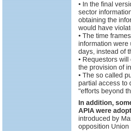
• In the final ver
sector information
obtaining the info
would have violat
• The time frames
information were u
days, instead of 
• Requestors will 
the provision of i
• The so called p
partial access to
"efforts beyond th
In addition, so
APIA were adop
introduced by Mar
opposition Union