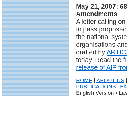
May 21, 2007: 68
Amendments
A letter calling 
to pass proposed
the national syst
organisations and
drafted by
ARTIC
today. Read the
f
release of AIP f
HOME
|
ABOUT US
|
PUBLICATIONS
|
F
English Version • La