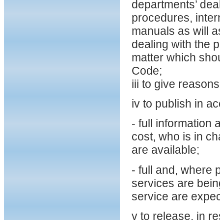
departments’ deal
procedures, intern
manuals as will a
dealing with the 
matter which shoul
Code;
iii to give reason
iv to publish in a
- full informatio
cost, who is in 
are available;
- full and, where
services are bein
service are expec
v to release, in r