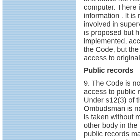
computer. There i
information . It 
involved in superv
is proposed but h
implemented, acc
the Code, but th
access to origina
Public records
9. The Code is no
access to public 
Under s12(3) of 
Ombudsman is not 
is taken without
other body in the 
public records m