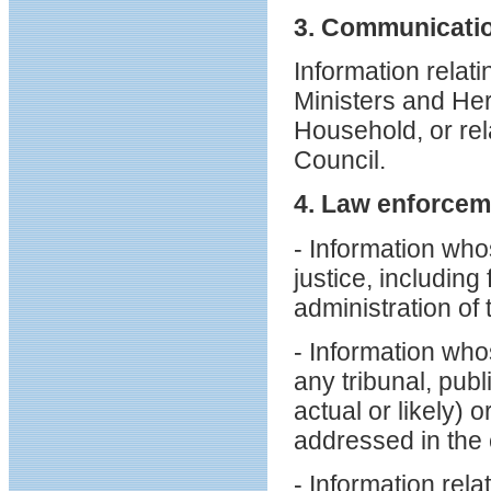
3. Communicatio
Information relat
Ministers and He
Household, or rela
Council.
4. Law enforcem
- Information who
justice, including
administration of 
- Information who
any tribunal, publ
actual or likely) 
addressed in the 
- Information rel