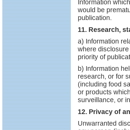
Information which
would be prematu
publication.
11. Research, st
a) Information rel
where disclosure 
priority of public
b) Information hel
research, or for 
(including food s
or products which 
surveillance, or in
12. Privacy of an
Unwarranted discl