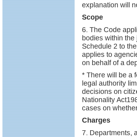
explanation will 
Scope
6. The Code appl
bodies within the
Schedule 2 to th
applies to agenci
on behalf of a de
* There will be a
legal authority l
decisions on citiz
Nationality Act19
cases on whether
Charges
7. Departments, a