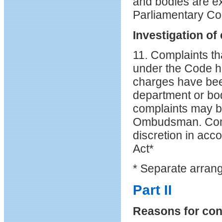
and bodies are exp
Parliamentary Co
Investigation of
11. Complaints t
under the Code h
charges have bee
department or bod
complaints may b
Ombudsman. Compl
discretion in acc
Act*
* Separate arrang
Part II
Reasons for conf