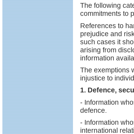
The following cat
commitments to pr
References to har
prejudice and ris
such cases it sh
arising from disc
information availa
The exemptions wi
injustice to indivi
1. Defence, secu
- Information who
defence.
- Information who
international relat