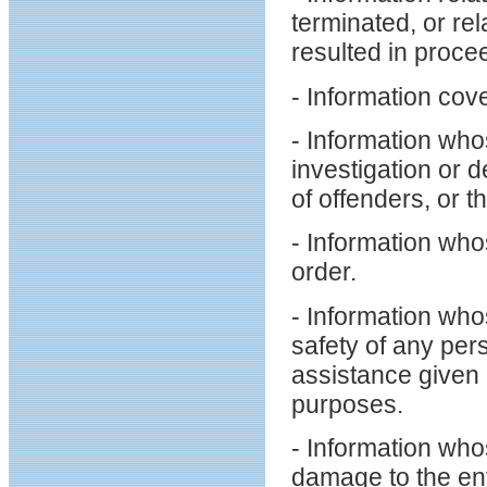
terminated, or re
resulted in proce
- Information cove
- Information who
investigation or 
of offenders, or th
- Information who
order.
- Information who
safety of any pers
assistance given 
purposes.
- Information who
damage to the en