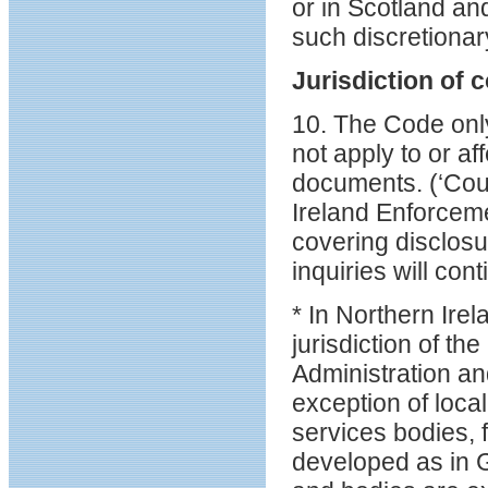
or in Scotland an
such discretionar
Jurisdiction of c
10. The Code only
not apply to or af
documents. (‘Cour
Ireland Enforceme
covering disclosu
inquiries will cont
* In Northern Ire
jurisdiction of t
Administration an
exception of loca
services bodies,
developed as in 