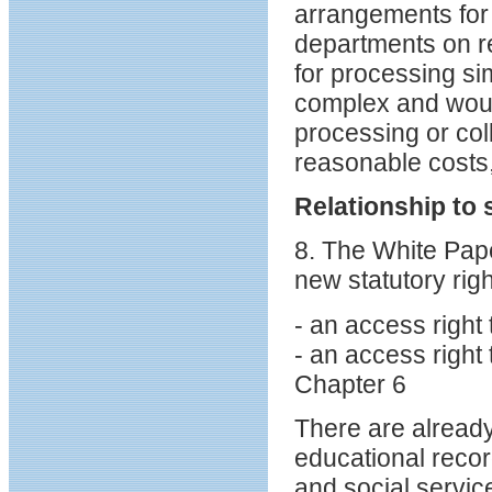
arrangements for 
departments on r
for processing si
complex and woul
processing or coll
reasonable costs,
Relationship to 
8. The White Pa
new statutory righ
- an access right
- an access right
Chapter 6
There are already
educational record
and social servic