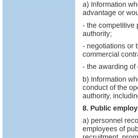
a) Information wh
advantage or wou
- the competitive 
authority;
- negotiations or
commercial contrac
- the awarding of 
b) Information wh
conduct of the op
authority, includ
8. Public emplo
a) personnel reco
employees of publi
recruitment, prom