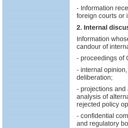
- Information rec
foreign courts or 
2. Internal disc
Information whos
candour of interna
- proceedings of
- internal opinio
deliberation;
- projections and 
analysis of altern
rejected policy op
- confidential c
and regulatory bo