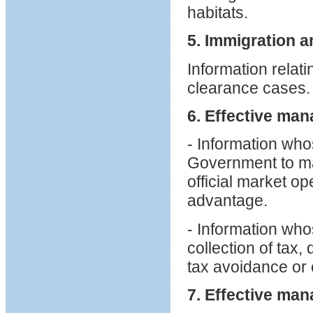
habitats.
5. Immigration a
Information relati
clearance cases.
6. Effective man
- Information who
Government to ma
official market op
advantage.
- Information wh
collection of tax,
tax avoidance or 
7. Effective man