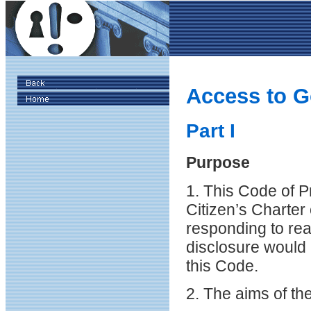
Access to G
Part I
Purpose
1. This Code of P
Citizen’s Charter 
responding to rea
disclosure would n
this Code.
2. The aims of th