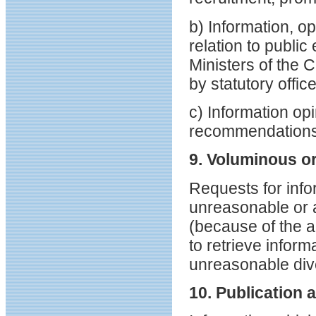
b) Information, o
relation to publ
Ministers of the 
by statutory offic
c) Information op
recommendations 
9. Voluminous o
Requests for info
unreasonable or a
(because of the a
to retrieve inform
unreasonable div
10. Publication a