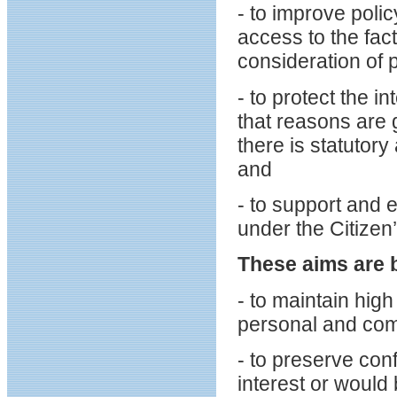
- to improve pol
access to the fac
consideration of 
- to protect the 
that reasons are 
there is statutory
and
- to support and e
under the Citizen
These aims are 
- to maintain high
personal and comm
- to preserve conf
interest or would