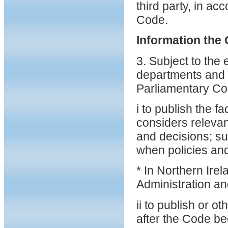
third party, in ac
Code.
Information the 
3. Subject to the
departments and p
Parliamentary Co
i to publish the 
considers relevan
and decisions; su
when policies an
* In Northern Ire
Administration a
ii to publish or 
after the Code be