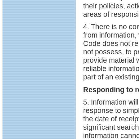
their policies, ac
areas of responsib
4. There is no co
from information,
Code does not req
not possess, to p
provide material 
reliable informati
part of an existin
Responding to r
5. Information wil
response to simpl
the date of recei
significant search
information canno