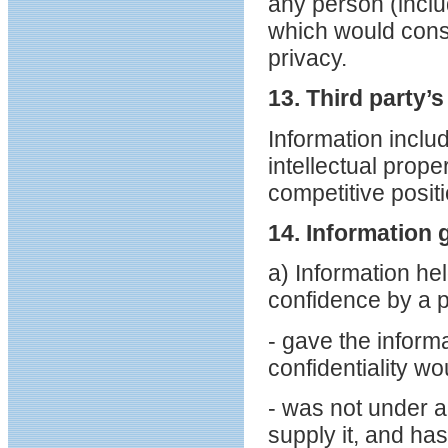
any person (inclu
which would const
privacy.
13. Third party’
Information inclu
intellectual prop
competitive positio
14. Information 
a) Information he
confidence by a 
- gave the informa
confidentiality wo
- was not under an
supply it, and has