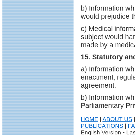
b) Information wh
would prejudice t
c) Medical informa
subject would har
made by a medical
15. Statutory an
a) Information wh
enactment, regul
agreement.
b) Information wh
Parliamentary Pri
HOME
|
ABOUT US
PUBLICATIONS
|
F
English Version • La