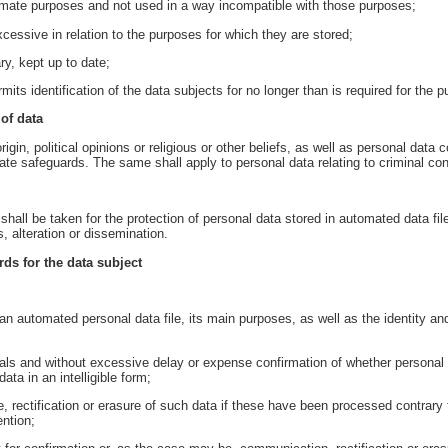
itimate purposes and not used in a way incompatible with those purposes;
cessive in relation to the purposes for which they are stored;
y, kept up to date;
mits identification of the data subjects for no longer than is required for the 
 of data
rigin, political opinions or religious or other beliefs, as well as personal dat
te safeguards. The same shall apply to personal data relating to criminal con
hall be taken for the protection of personal data stored in automated data fil
 alteration or dissemination.
rds for the data subject
an automated personal data file, its main purposes, as well as the identity and
vals and without excessive delay or expense confirmation of whether personal d
ta in an intelligible form;
, rectification or erasure of such data if these have been processed contrary t
ention;