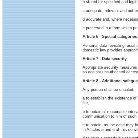
b stored for specified and leg
c adequate, relevant and not ex
d accurate and, where necessar
e preserved in a form which per
Article 6 - Special categories
Personal data revealing racial o
domestic law provides appropria
Article 7 - Data security
Appropriate security measures s
as against unauthorised access,
Article 8 - Additional safegua
Any person shall be enabled:
a to establish the existence of 
file;
b to obtain at reasonable inter
communication to him of such da
c to obtain, as the case may be
in Articles 5 and 6 of this conv