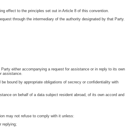
 effect to the principles set out in Article 8 of this convention.
request through the intermediary of the authority designated by that Party.
Party either accompanying a request for assistance or in reply to its own
or assistance.
l be bound by appropriate obligations of secrecy or confidentiality with
stance on behalf of a data subject resident abroad, of its own accord and
ion may not refuse to comply with it unless:
r replying;