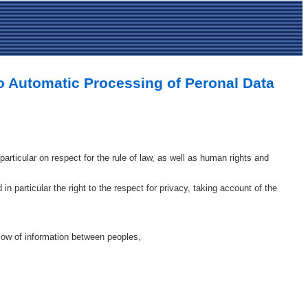
to Automatic Processing of Peronal Data
articular on respect for the rule of law, as well as human rights and
n particular the right to the respect for privacy, taking account of the
flow of information between peoples,