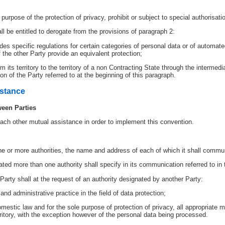
e purpose of the protection of privacy, prohibit or subject to special authorisati
l be entitled to derogate from the provisions of paragraph 2:
ludes specific regulations for certain categories of personal data or of automat
 the other Party provide an equivalent protection;
 its territory to the territory of a non Contracting State through the intermedia
ion of the Party referred to at the beginning of this paragraph.
istance
ween Parties
each other mutual assistance in order to implement this convention.
ne or more authorities, the name and address of each of which it shall commun
ted more than one authority shall specify in its communication referred to in
Party shall at the request of an authority designated by another Party:
 and administrative practice in the field of data protection;
omestic law and for the sole purpose of protection of privacy, all appropriate m
erritory, with the exception however of the personal data being processed.