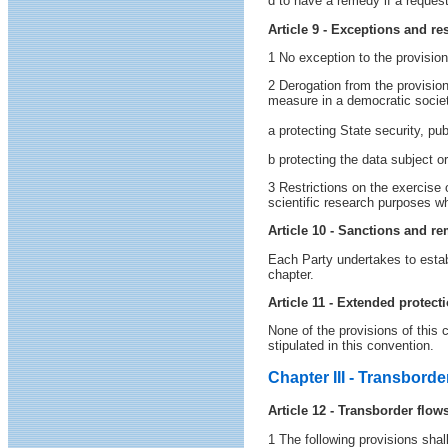
d to have a remedy if a request
Article 9 - Exceptions and res
1 No exception to the provisions
2 Derogation from the provision
measure in a democratic society
a protecting State security, pu
b protecting the data subject o
3 Restrictions on the exercise 
scientific research purposes wh
Article 10 - Sanctions and r
Each Party undertakes to establ
chapter.
Article 11 - Extended protect
None of the provisions of this c
stipulated in this convention.
Chapter III - Transborde
Article 12 - Transborder flo
1 The following provisions shal