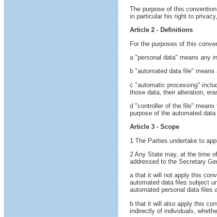
The purpose of this convention 
in particular his right to priva
Article 2 - Definitions
For the purposes of this conven
a "personal data" means any info
b "automated data file" means 
c "automatic processing" includ
those data, their alteration, era
d "controller of the file" mean
purpose of the automated data 
Article 3 - Scope
1 The Parties undertake to appl
2 Any State may, at the time of
addressed to the Secretary Gen
a that it will not apply this con
automated data files subject un
automated personal data files a
b that it will also apply this 
indirectly of individuals, whet