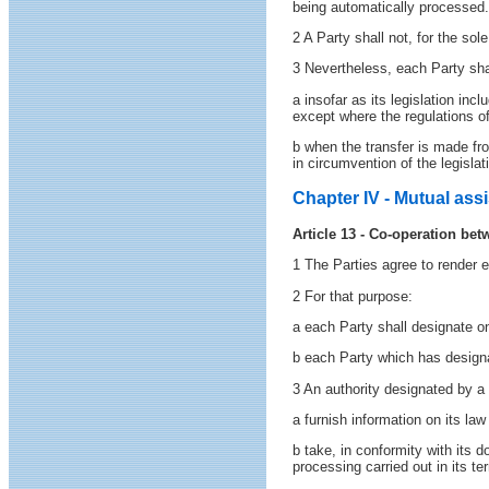
being automatically processed.
2 A Party shall not, for the sol
3 Nevertheless, each Party shal
a insofar as its legislation inc
except where the regulations of
b when the transfer is made from
in circumvention of the legislat
Chapter IV - Mutual ass
Article 13 - Co-operation bet
1 The Parties agree to render 
2 For that purpose:
a each Party shall designate o
b each Party which has designa
3 An authority designated by a 
a furnish information on its law
b take, in conformity with its d
processing carried out in its t