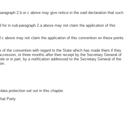
paragraph 2.b or c above may give notice in the said declaration that such
 for in sub-paragraph 2.a above may not claim the application of this
 c above may not claim the application of this convention on these points
ce of the convention with regard to the State which has made them if they
accession, or three months after their receipt by the Secretary General of
e or in part, by a notification addressed to the Secretary General of the
ion.
ata protection set out in this chapter.
that Party.