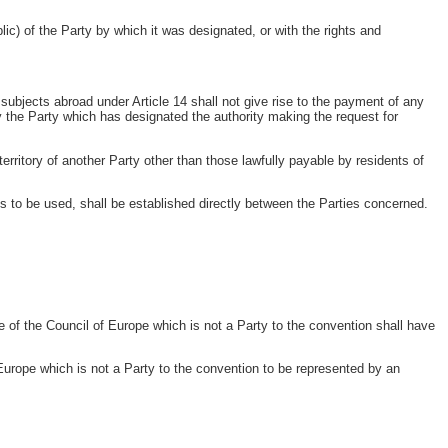
lic) of the Party by which it was designated, or with the rights and
subjects abroad under Article 14 shall not give rise to the payment of any
by the Party which has designated the authority making the request for
erritory of another Party other than those lawfully payable by residents of
es to be used, shall be established directly between the Parties concerned.
 of the Council of Europe which is not a Party to the convention shall have
rope which is not a Party to the convention to be represented by an