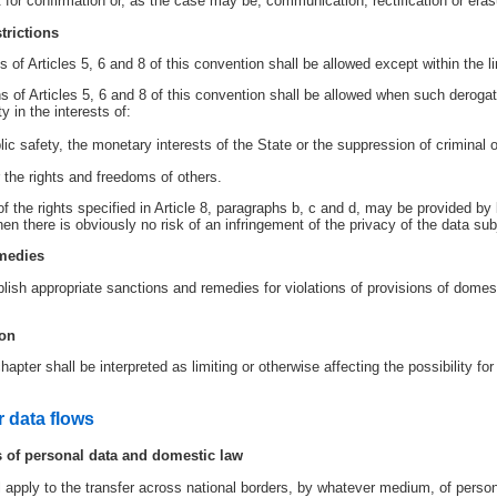
 for confirmation or, as the case may be, communication, rectification or erasur
trictions
 of Articles 5, 6 and 8 of this convention shall be allowed except within the lim
s of Articles 5, 6 and 8 of this convention shall be allowed when such derogat
 in the interests of:
blic safety, the monetary interests of the State or the suppression of criminal 
r the rights and freedoms of others.
of the rights specified in Article 8, paragraphs b, c and d, may be provided by 
en there is obviously no risk of an infringement of the privacy of the data sub
emedies
ish appropriate sanctions and remedies for violations of provisions of domestic 
ion
hapter shall be interpreted as limiting or otherwise affecting the possibility f
r data flows
ws of personal data and domestic law
l apply to the transfer across national borders, by whatever medium, of person