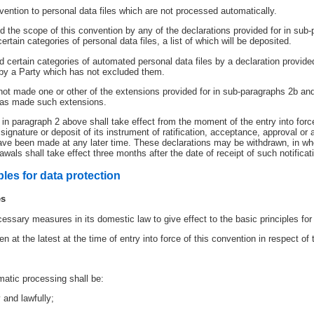
onvention to personal data files which are not processed automatically.
 the scope of this convention by any of the declarations provided for in sub-
ertain categories of personal data files, a list of which will be deposited.
certain categories of automated personal data files by a declaration provided
 by a Party which has not excluded them.
not made one or other of the extensions provided for in sub-paragraphs 2b and
 has made such extensions.
 in paragraph 2 above shall take effect from the moment of the entry into for
ignature or deposit of its instrument of ratification, acceptance, approval or 
ave been made at any later time. These declarations may be withdrawn, in whol
wals shall take effect three months after the date of receipt of such notificat
ples for data protection
es
essary measures in its domestic law to give effect to the basic principles for d
at the latest at the time of entry into force of this convention in respect of 
atic processing shall be:
 and lawfully;