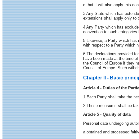
c that it will also apply this c
3 Any State which has extended
extensions shall apply only to c
4 Any Party which has excluded 
convention to such categories
5 Likewise, a Party which has 
with respect to a Party which
6 The declarations provided for
have been made at the time of s
the Council of Europe if they h
Council of Europe. Such withdra
Chapter II - Basic princi
Article 4 - Duties of the Parti
1 Each Party shall take the nec
2 These measures shall be taken 
Article 5 - Quality of data
Personal data undergoing autom
a obtained and processed fairly