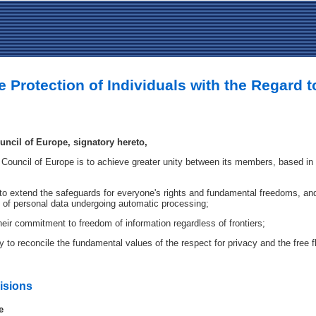
e Protection of Individuals with the Regard 
ncil of Europe, signatory hereto,
 Council of Europe is to achieve greater unity between its members, based in p
e to extend the safeguards for everyone's rights and fundamental freedoms, and i
s of personal data undergoing automatic processing;
eir commitment to freedom of information regardless of frontiers;
y to reconcile the fundamental values of the respect for privacy and the free 
visions
e