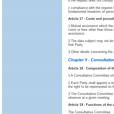
b the request does not comply w
c compliance with the request w
fundamental freedoms of persons
Article 17 - Costs and proced
1 Mutual assistance which the P
costs or fees other than those 
assistance.
2 The data subject may not be c
that Party.
3 Other details concerning the 
Chapter V - Consultati
Article 18 - Composition of 
1 A Consultative Committee shal
2 Each Party shall appoint a r
the right to be represented on
3 The Consultative Committee m
observer at a given meeting.
Article 19 - Functions of the
The Consultative Committee: