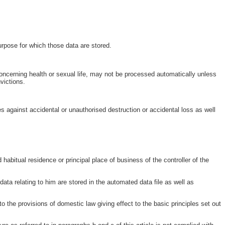
purpose for which those data are stored.
a concerning health or sexual life, may not be processed automatically unless
victions.
es against accidental or unauthorised destruction or accidental loss as well
 habitual residence or principal place of business of the controller of the
ata relating to him are stored in the automated data file as well as
o the provisions of domestic law giving effect to the basic principles set out