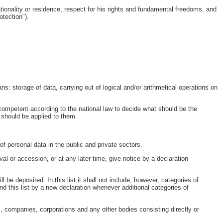
ationality or residence, respect for his rights and fundamental freedoms, and
otection").
ns: storage of data, carrying out of logical and/or arithmetical operations on
s competent according to the national law to decide what should be the
 should be applied to them.
f personal data in the public and private sectors.
al or accession, or at any later time, give notice by a declaration
ll be deposited. In this list it shall not include, however, categories of
nd this list by a new declaration whenever additional categories of
ns, companies, corporations and any other bodies consisting directly or