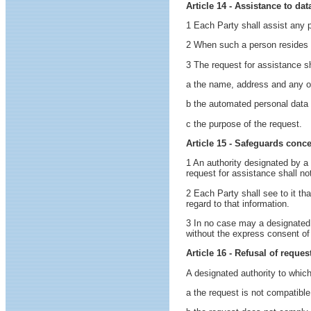
Article 14 - Assistance to da
1 Each Party shall assist any pe
2 When such a person resides in
3 The request for assistance sha
a the name, address and any oth
b the automated personal data fi
c the purpose of the request.
Article 15 - Safeguards conc
1 An authority designated by a
request for assistance shall no
2 Each Party shall see to it th
regard to that information.
3 In no case may a designated a
without the express consent of
Article 16 - Refusal of reques
A designated authority to which
a the request is not compatible 