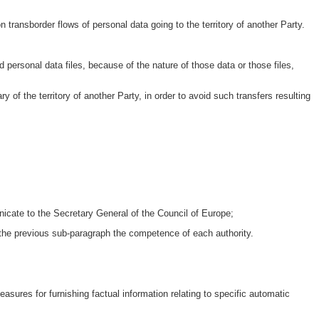
on transborder flows of personal data going to the territory of another Party.
ed personal data files, because of the nature of those data or those files,
ry of the territory of another Party, in order to avoid such transfers resulting
icate to the Secretary General of the Council of Europe;
 the previous sub-paragraph the competence of each authority.
easures for furnishing factual information relating to specific automatic