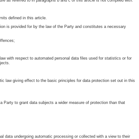
e as referred to in paragraphs b and c of this article is not complied with.
its defined in this article.
ion is provided for by the law of the Party and constitutes a necessary
offences;
law with respect to automated personal data files used for statistics or for
jects.
law giving effect to the basic principles for data protection set out in this
or a Party to grant data subjects a wider measure of protection than that
al data undergoing automatic processing or collected with a view to their