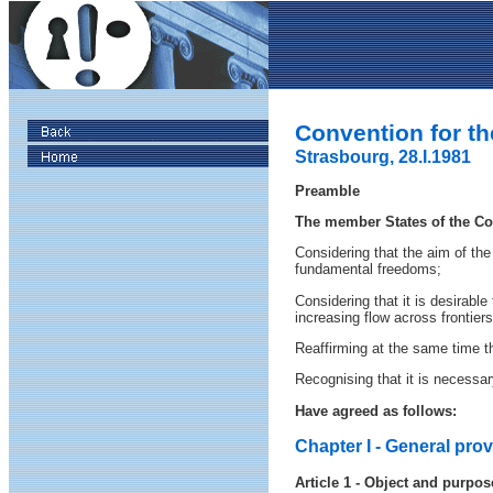
Convention for th
Strasbourg, 28.I.1981
Preamble
The member States of the Cou
Considering that the aim of the
fundamental freedoms;
Considering that it is desirabl
increasing flow across frontier
Reaffirming at the same time th
Recognising that it is necessar
Have agreed as follows:
Chapter I - General pro
Article 1 - Object and purpos