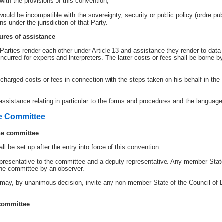
ith the provisions of this convention;
ould be incompatible with the sovereignty, security or public policy (ordre pub
 under the jurisdiction of that Party.
ures of assistance
arties render each other under Article 13 and assistance they render to data 
incurred for experts and interpreters. The latter costs or fees shall be borne 
harged costs or fees in connection with the steps taken on his behalf in the t
assistance relating in particular to the forms and procedures and the languag
ve Committee
the committee
l be set up after the entry into force of this convention.
epresentative to the committee and a deputy representative. Any member State
 the committee by an observer.
ay, by unanimous decision, invite any non-member State of the Council of Eu
 committee