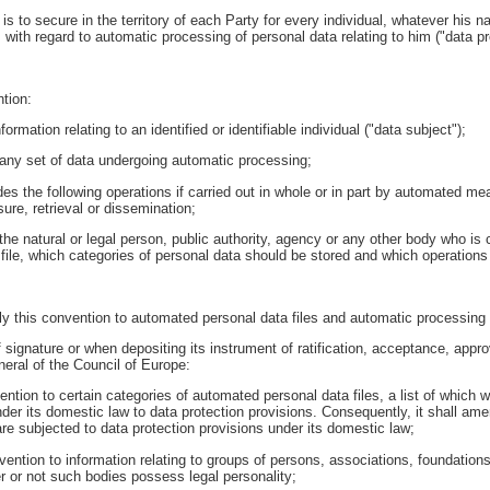
is to secure in the territory of each Party for every individual, whatever his n
cy, with regard to automatic processing of personal data relating to him ("data pr
tion:
rmation relating to an identified or identifiable individual ("data subject");
any set of data undergoing automatic processing;
es the following operations if carried out in whole or in part by automated mea
sure, retrieval or dissemination;
s the natural or legal person, public authority, agency or any other body who i
file, which categories of personal data should be stored and which operations
y this convention to automated personal data files and automatic processing o
 signature or when depositing its instrument of ratification, acceptance, approv
eral of the Council of Europe:
vention to certain categories of automated personal data files, a list of which wi
der its domestic law to data protection provisions. Consequently, it shall ame
re subjected to data protection provisions under its domestic law;
convention to information relating to groups of persons, associations, foundatio
her or not such bodies possess legal personality;