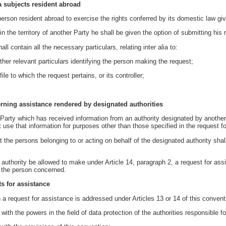
ta subjects resident abroad
rson resident abroad to exercise the rights conferred by its domestic law giving
 the territory of another Party he shall be given the option of submitting his 
ll contain all the necessary particulars, relating inter alia to:
er relevant particulars identifying the person making the request;
le to which the request pertains, or its controller;
erning assistance rendered by designated authorities
 Party which has received information from an authority designated by another 
t use that information for purposes other than those specified in the request f
at the persons belonging to or acting on behalf of the designated authority shal
uthority be allowed to make under Article 14, paragraph 2, a request for assi
 the person concerned.
ts for assistance
 a request for assistance is addressed under Articles 13 or 14 of this convent
with the powers in the field of data protection of the authorities responsible fo